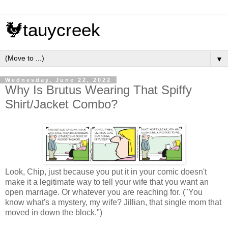
🐓tauycreek
▼
Wednesday, June 22, 2022
Why Is Brutus Wearing That Spiffy
Shirt/Jacket Combo?
Look, Chip, just because you put it in your comic doesn't
make it a legitimate way to tell your wife that you want an
open marriage. Or whatever you are reaching for. ("You
know what's a mystery, my wife? Jillian, that single mom that
moved in down the block.")