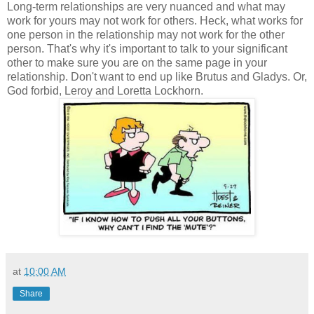
Long-term relationships are very nuanced and what may
work for yours may not work for others. Heck, what works for
one person in the relationship may not work for the other
person. That's why it's important to talk to your significant
other to make sure you are on the same page in your
relationship. Don't want to end up like Brutus and Gladys. Or,
God forbid, Leroy and Loretta Lockhorn.
at
10:00 AM
Share