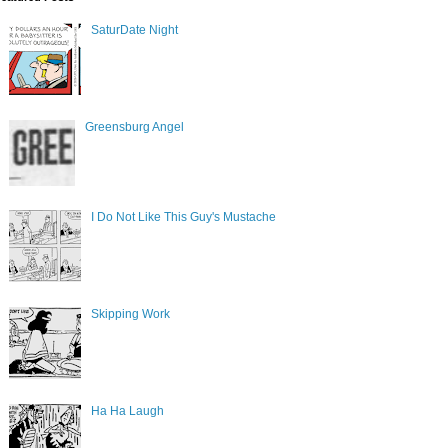
SaturDate Night
Greensburg Angel
I Do Not Like This Guy's Mustache
Skipping Work
Ha Ha Laugh