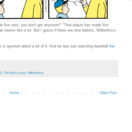
 five outs, you don't get anymore!" "That player has made five
t seems like a lot. But I guess if there are nine batters, Wilberforce
is ignorant about a lot of it. And he was just watching baseball
the
3
,
The Born Loser
,
Wilberforce
Home
Older Post