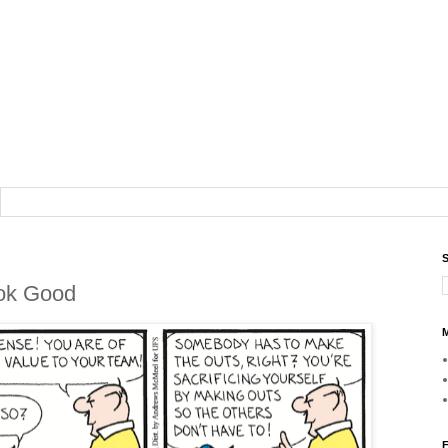
S
ook Good
M
F