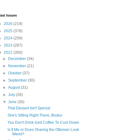
ast Issues
►
2026
(219)
►
2025
(378)
►
2024
(259)
►
2023
(287)
▼
2022
(350)
►
December
(34)
►
November
(21)
►
October
(37)
►
September
(30)
►
August
(31)
►
July
(26)
▼
June
(30)
That Dessert Isn't Special
She's Sitting Right There, Brutus
You Don't Drink Iced Coffee To Cool Down
Is It Me or Does Sharing the Ottoman Look
Weird?