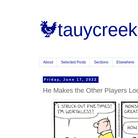
🐓tauycreek
About
Selected Posts
Sections
Elsewhere
Friday, June 17, 2022
He Makes the Other Players L