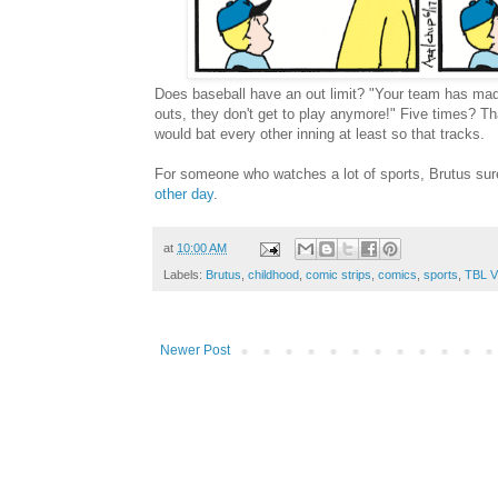
Does baseball have an out limit? "Your team has made
outs, they don't get to play anymore!" Five times? Tha
would bat every other inning at least so that tracks.
For someone who watches a lot of sports, Brutus sure 
other day
.
at
10:00 AM
Labels:
Brutus
,
childhood
,
comic strips
,
comics
,
sports
,
TBL V
Newer Post