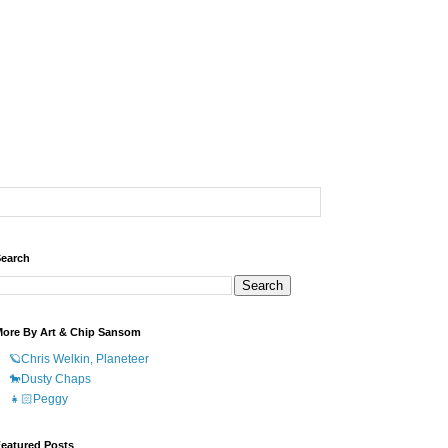
earch
ore By Art & Chip Sansom
🪐Chris Welkin, Planeteer
🐎Dusty Chaps
👧🏻Peggy
eatured Posts