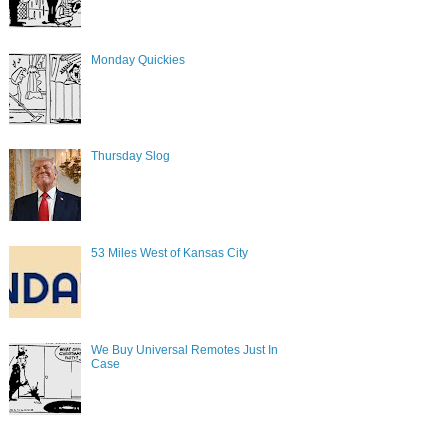
Monday Quickies
Thursday Slog
53 Miles West of Kansas City
We Buy Universal Remotes Just In
Case