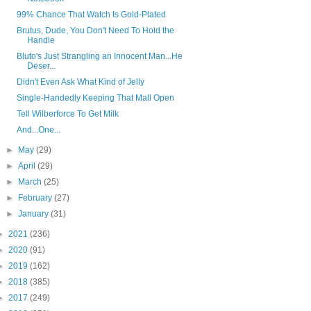
99% Chance That Watch Is Gold-Plated
Brutus, Dude, You Don't Need To Hold the
Handle
Bluto's Just Strangling an Innocent Man...He
Deser...
Didn't Even Ask What Kind of Jelly
Single-Handedly Keeping That Mall Open
Tell Wilberforce To Get Milk
And...One...
►
May
(29)
►
April
(29)
►
March
(25)
►
February
(27)
►
January
(31)
►
2021
(236)
►
2020
(91)
►
2019
(162)
►
2018
(385)
►
2017
(249)