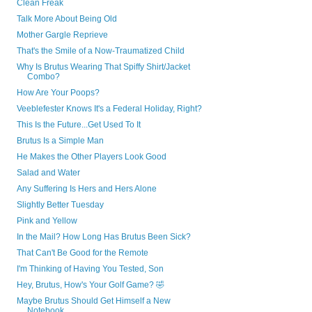
Clean Freak
Talk More About Being Old
Mother Gargle Reprieve
That's the Smile of a Now-Traumatized Child
Why Is Brutus Wearing That Spiffy Shirt/Jacket
Combo?
How Are Your Poops?
Veeblefester Knows It's a Federal Holiday, Right?
This Is the Future...Get Used To It
Brutus Is a Simple Man
He Makes the Other Players Look Good
Salad and Water
Any Suffering Is Hers and Hers Alone
Slightly Better Tuesday
Pink and Yellow
In the Mail? How Long Has Brutus Been Sick?
That Can't Be Good for the Remote
I'm Thinking of Having You Tested, Son
Hey, Brutus, How's Your Golf Game? 🤣
Maybe Brutus Should Get Himself a New
Notebook