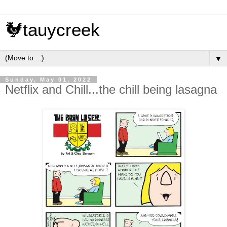
🐓tauycreek
▼
Sunday, May 01, 2022
Netflix and Chill...the chill being lasagna