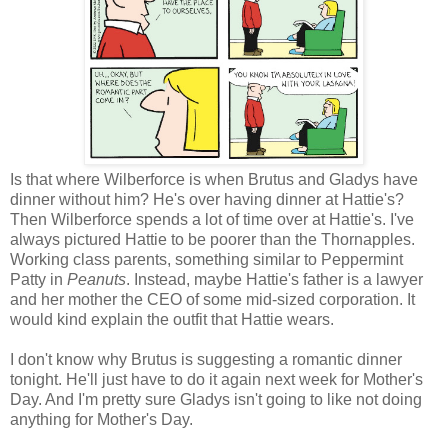
Is that where Wilberforce is when Brutus and Gladys have
dinner without him? He's over having dinner at Hattie's?
Then Wilberforce spends a lot of time over at Hattie's. I've
always pictured Hattie to be poorer than the Thornapples.
Working class parents, something similar to Peppermint
Patty in
Peanuts
. Instead, maybe Hattie's father is a lawyer
and her mother the CEO of some mid-sized corporation. It
would kind explain the outfit that Hattie wears.
I don't know why Brutus is suggesting a romantic dinner
tonight. He'll just have to do it again next week for Mother's
Day. And I'm pretty sure Gladys isn't going to like not doing
anything for Mother's Day.