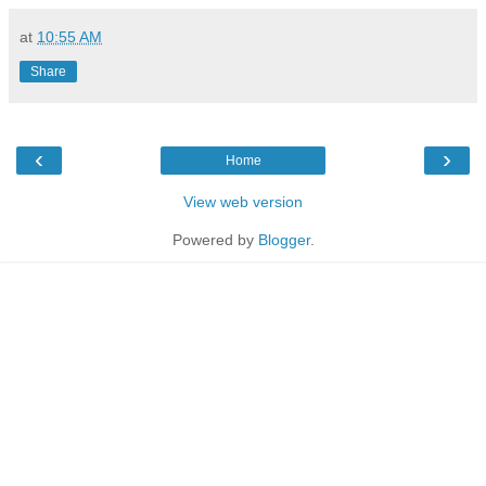
at
10:55 AM
Share
‹
›
Home
View web version
Powered by
Blogger
.