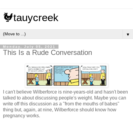
🐓tauycreek
▼
Monday, July 05, 2021
This Is a Rude Conversation
I can't believe Wilberforce is nine-years-old and hasn't been
talked to about discussing people's weight. Maybe you can
write off this discussion as a "from the mouths of babes"
thing but, again, at nine, Wilberforce should know how
pregnancy works.