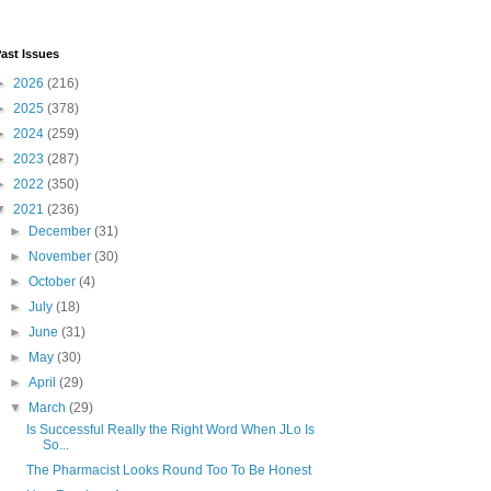
ast Issues
►
2026
(216)
►
2025
(378)
►
2024
(259)
►
2023
(287)
►
2022
(350)
▼
2021
(236)
►
December
(31)
►
November
(30)
►
October
(4)
►
July
(18)
►
June
(31)
►
May
(30)
►
April
(29)
▼
March
(29)
Is Successful Really the Right Word When JLo Is
So...
The Pharmacist Looks Round Too To Be Honest