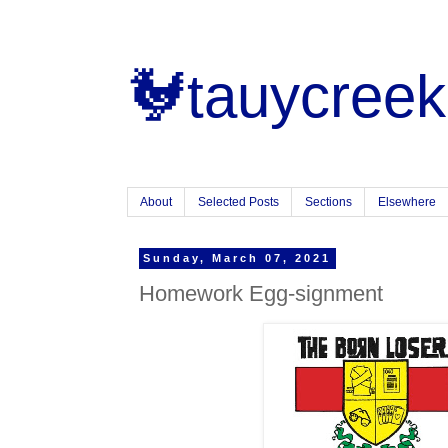
🐓tauycreek
About
Selected Posts
Sections
Elsewhere
Sunday, March 07, 2021
Homework Egg-signment