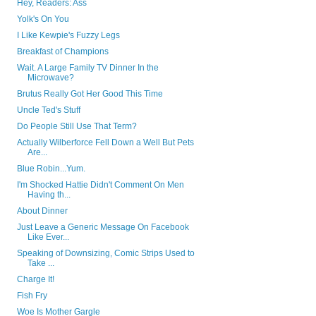
Hey, Readers: Ass
Yolk's On You
I Like Kewpie's Fuzzy Legs
Breakfast of Champions
Wait. A Large Family TV Dinner In the
Microwave?
Brutus Really Got Her Good This Time
Uncle Ted's Stuff
Do People Still Use That Term?
Actually Wilberforce Fell Down a Well But Pets
Are...
Blue Robin...Yum.
I'm Shocked Hattie Didn't Comment On Men
Having th...
About Dinner
Just Leave a Generic Message On Facebook
Like Ever...
Speaking of Downsizing, Comic Strips Used to
Take ...
Charge It!
Fish Fry
Woe Is Mother Gargle