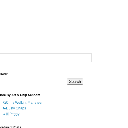
earch
ore By Art & Chip Sansom
🪐Chris Welkin, Planeteer
🐎Dusty Chaps
👧🏻Peggy
eatured Posts