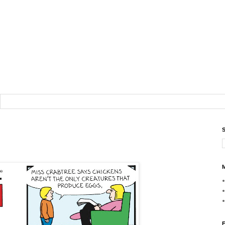
S
M
F