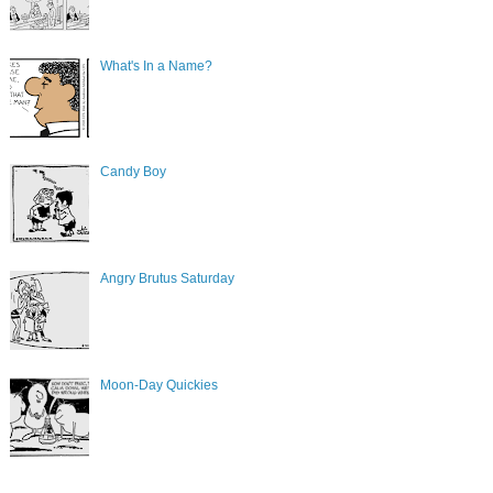
What's In a Name?
Candy Boy
Angry Brutus Saturday
Moon-Day Quickies