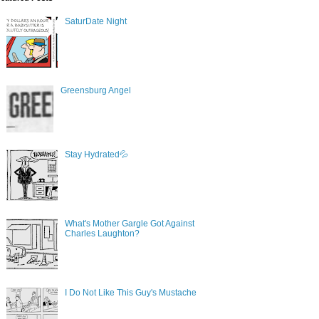
SaturDate Night
Greensburg Angel
Stay Hydrated💦
What's Mother Gargle Got Against
Charles Laughton?
I Do Not Like This Guy's Mustache