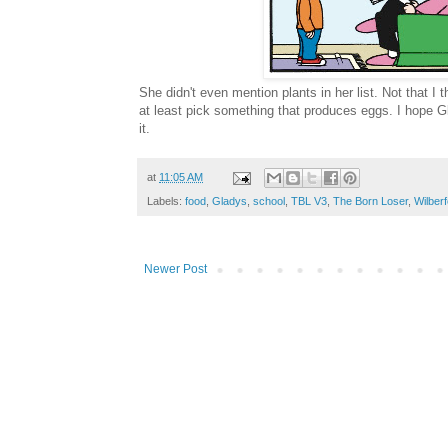
She didn't even mention plants in her list. Not that I
at least pick something that produces eggs. I hope G
it.
at
11:05 AM
Labels:
food
,
Gladys
,
school
,
TBL V3
,
The Born Loser
,
Wilber
Newer Post