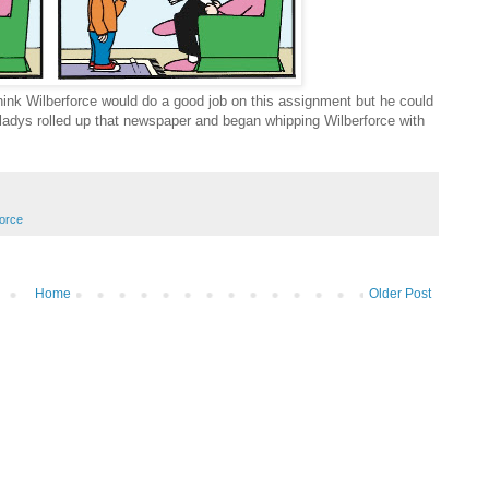
 think Wilberforce would do a good job on this assignment but he could
ladys rolled up that newspaper and began whipping Wilberforce with
force
Home
Older Post