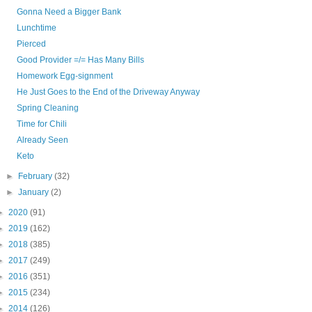
Gonna Need a Bigger Bank
Lunchtime
Pierced
Good Provider =/= Has Many Bills
Homework Egg-signment
He Just Goes to the End of the Driveway Anyway
Spring Cleaning
Time for Chili
Already Seen
Keto
►
February
(32)
►
January
(2)
►
2020
(91)
►
2019
(162)
►
2018
(385)
►
2017
(249)
►
2016
(351)
►
2015
(234)
►
2014
(126)