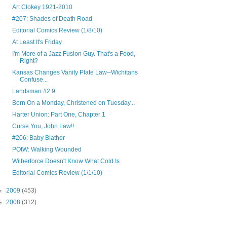
Art Clokey 1921-2010
#207: Shades of Death Road
Editorial Comics Review (1/8/10)
At Least It's Friday
I'm More of a Jazz Fusion Guy. That's a Food,
Right?
Kansas Changes Vanity Plate Law--Wichitans
Confuse...
Landsman #2.9
Born On a Monday, Christened on Tuesday...
Harter Union: Part One, Chapter 1
Curse You, John Law!!
#206: Baby Blather
POtW: Walking Wounded
Wilberforce Doesn't Know What Cold Is
Editorial Comics Review (1/1/10)
►
2009
(453)
►
2008
(312)