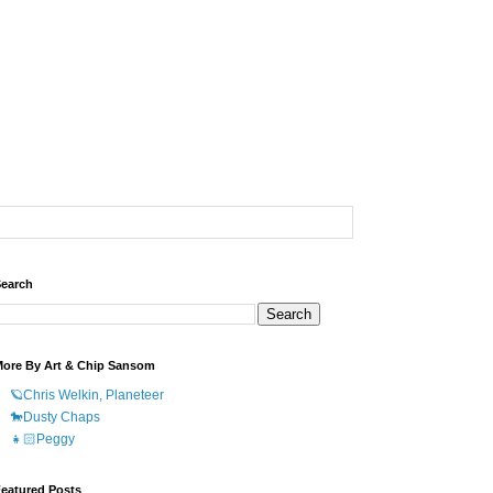
earch
ore By Art & Chip Sansom
🪐Chris Welkin, Planeteer
🐎Dusty Chaps
👧🏻Peggy
eatured Posts