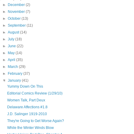
►
December
(2)
►
November
(7)
►
October
(13)
►
September
(11)
►
August
(14)
►
July
(18)
►
June
(22)
►
May
(14)
►
April
(35)
►
March
(29)
►
February
(37)
▼
January
(41)
Yummy Down On This
Editorial Comics Review (1/29/10)
Women Talk, Part Deux
Delaware Affections #1.8
J.D. Salinger 1919-2010
They're Going to Get Worse Again?
While the Winter Winds Blow