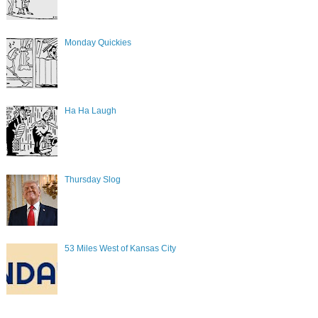
Monday Quickies
Ha Ha Laugh
Thursday Slog
53 Miles West of Kansas City