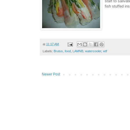
start to saliva
fish stuffed in
at
11:17 AM
Labels:
Brutus
,
food
,
LAMNB
,
watercooler
,
wtf
Newer Post