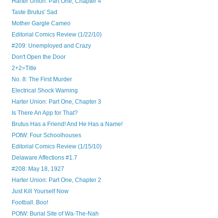
Harter Union: Part One, Chapter 4
Taste Brutus' Sad
Mother Gargle Cameo
Editorial Comics Review (1/22/10)
#209: Unemployed and Crazy
Don't Open the Door
2+2=Title
No. 8: The First Murder
Electrical Shock Warning
Harter Union: Part One, Chapter 3
Is There An App for That?
Brutus Has a Friend! And He Has a Name!
POtW: Four Schoolhouses
Editorial Comics Review (1/15/10)
Delaware Affections #1.7
#208: May 18, 1927
Harter Union: Part One, Chapter 2
Just Kill Yourself Now
Football. Boo!
POtW: Burial Site of Wa-The-Nah