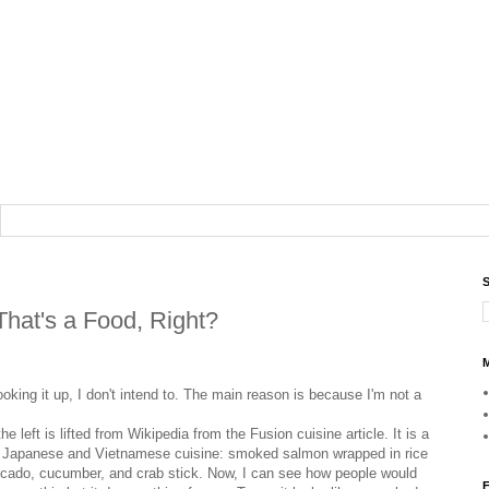
S
That's a Food, Right?
M
ooking it up, I don't intend to. The main reason is because I'm not a
he left is lifted from Wikipedia from the Fusion cuisine article. It is a
f Japanese and Vietnamese cuisine: smoked salmon wrapped in rice
ocado, cucumber, and crab stick. Now, I can see how people would
F