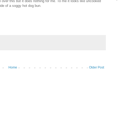
te over this but it does nothing for me. To me it looks like uncooked
side of a soggy hot dog bun.
Home
Older Post