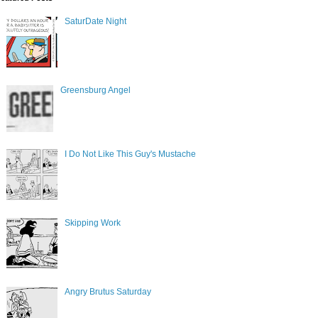
SaturDate Night
Greensburg Angel
I Do Not Like This Guy's Mustache
Skipping Work
Angry Brutus Saturday