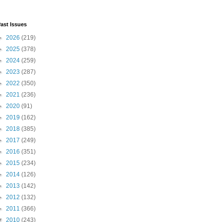
ast Issues
►
2026
(219)
►
2025
(378)
►
2024
(259)
►
2023
(287)
►
2022
(350)
►
2021
(236)
►
2020
(91)
►
2019
(162)
►
2018
(385)
►
2017
(249)
►
2016
(351)
►
2015
(234)
►
2014
(126)
►
2013
(142)
►
2012
(132)
►
2011
(366)
▼
2010
(243)