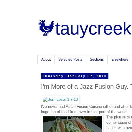
🐓tauycreek
About
Selected Posts
Sections
Elsewhere
Thursday, January 07, 2010
I'm More of a Jazz Fusion Guy. 
I've never had Asian Fusion Cuisine either and after l
huge fan of food from over in that part of the world.
The picture to t
combination o
paper, with av