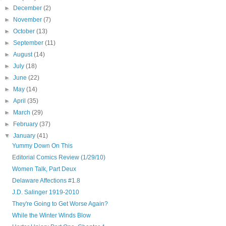
►
December
(2)
►
November
(7)
►
October
(13)
►
September
(11)
►
August
(14)
►
July
(18)
►
June
(22)
►
May
(14)
►
April
(35)
►
March
(29)
►
February
(37)
▼
January
(41)
Yummy Down On This
Editorial Comics Review (1/29/10)
Women Talk, Part Deux
Delaware Affections #1.8
J.D. Salinger 1919-2010
They're Going to Get Worse Again?
While the Winter Winds Blow