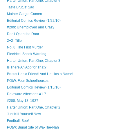
Harter Union: Part One, Chapter 4
Taste Brutus' Sad
Mother Gargle Cameo
Editorial Comics Review (1/22/10)
#209: Unemployed and Crazy
Don't Open the Door
2+2=Title
No. 8: The First Murder
Electrical Shock Warning
Harter Union: Part One, Chapter 3
Is There An App for That?
Brutus Has a Friend! And He Has a Name!
POtW: Four Schoolhouses
Editorial Comics Review (1/15/10)
Delaware Affections #1.7
#208: May 18, 1927
Harter Union: Part One, Chapter 2
Just Kill Yourself Now
Football. Boo!
POtW: Burial Site of Wa-The-Nah