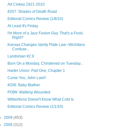
Art Clokey 1921-2010
#207: Shades of Death Road
Editorial Comics Review (1/8/10)
At Least It's Friday
I'm More of a Jazz Fusion Guy. That's a Food,
Right?
Kansas Changes Vanity Plate Law--Wichitans
Confuse...
Landsman #2.9
Born On a Monday, Christened on Tuesday...
Harter Union: Part One, Chapter 1
Curse You, John Law!!
#206: Baby Blather
POtW: Walking Wounded
Wilberforce Doesn't Know What Cold Is
Editorial Comics Review (1/1/10)
►
2009
(453)
►
2008
(312)