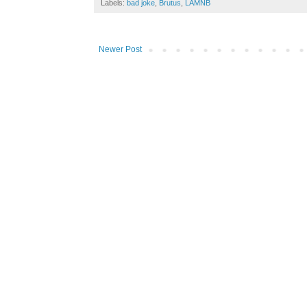
Labels:
bad joke
,
Brutus
,
LAMNB
Newer Post