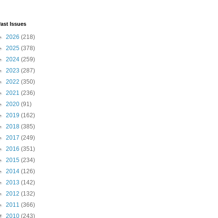
ast Issues
►
2026
(218)
►
2025
(378)
►
2024
(259)
►
2023
(287)
►
2022
(350)
►
2021
(236)
►
2020
(91)
►
2019
(162)
►
2018
(385)
►
2017
(249)
►
2016
(351)
►
2015
(234)
►
2014
(126)
►
2013
(142)
►
2012
(132)
►
2011
(366)
▼
2010
(243)