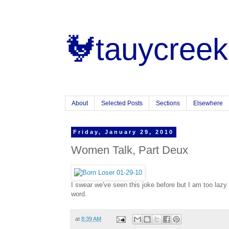
🐓tauycreek
About
Selected Posts
Sections
Elsewhere
Friday, January 29, 2010
Women Talk, Part Deux
I swear we've seen this joke before but I am too lazy t
word.
at
8:39 AM