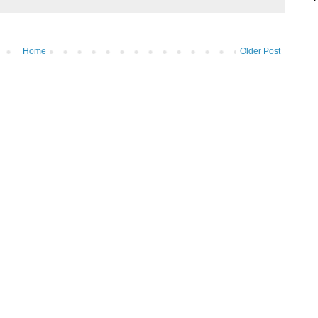
Home
Older Post