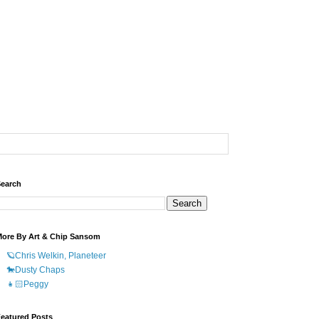
earch
ore By Art & Chip Sansom
🪐Chris Welkin, Planeteer
🐎Dusty Chaps
👧🏻Peggy
eatured Posts