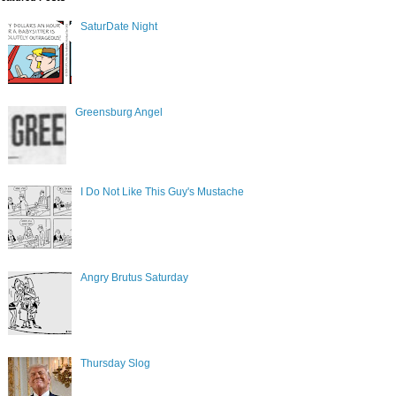
SaturDate Night
Greensburg Angel
I Do Not Like This Guy's Mustache
Angry Brutus Saturday
Thursday Slog