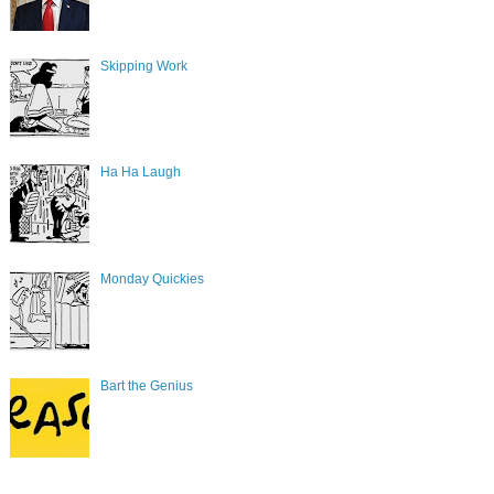
Skipping Work
Ha Ha Laugh
Monday Quickies
Bart the Genius