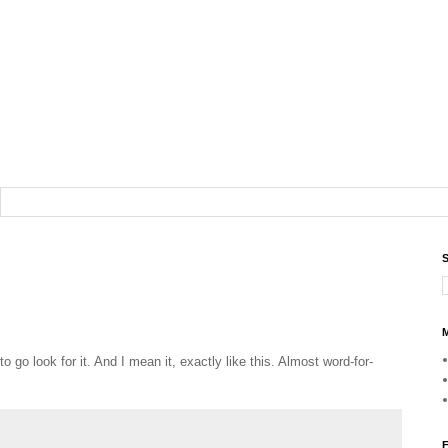
S
M
o go look for it. And I mean it, exactly like this. Almost word-for-
F