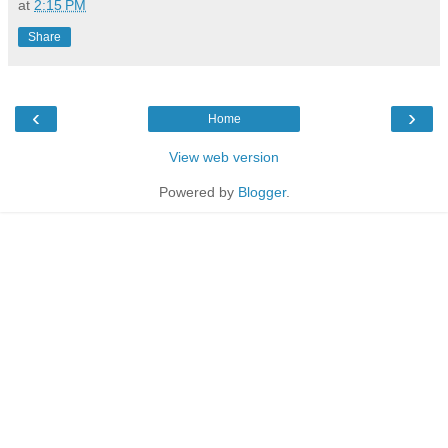
at
2:15 PM
Share
‹
›
Home
View web version
Powered by
Blogger
.