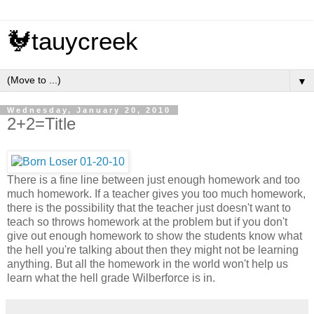
🐓tauycreek
▼
Wednesday, January 20, 2010
2+2=Title
There is a fine line between just enough homework and too
much homework. If a teacher gives you too much homework,
there is the possibility that the teacher just doesn't want to
teach so throws homework at the problem but if you don't
give out enough homework to show the students know what
the hell you're talking about then they might not be learning
anything. But all the homework in the world won't help us
learn what the hell grade Wilberforce is in.