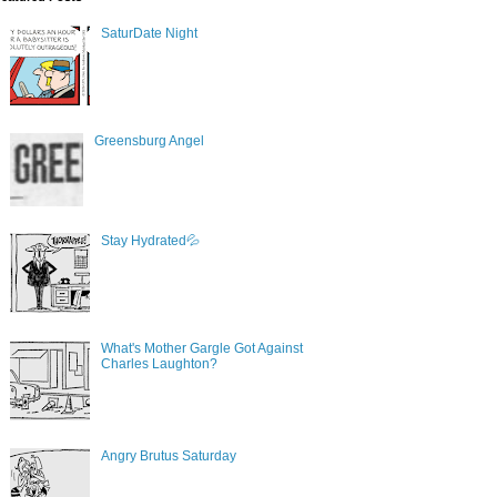
SaturDate Night
Greensburg Angel
Stay Hydrated💦
What's Mother Gargle Got Against
Charles Laughton?
Angry Brutus Saturday