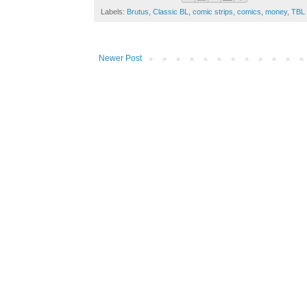
Labels:
Brutus
,
Classic BL
,
comic strips
,
comics
,
money
,
TBL
Newer Post