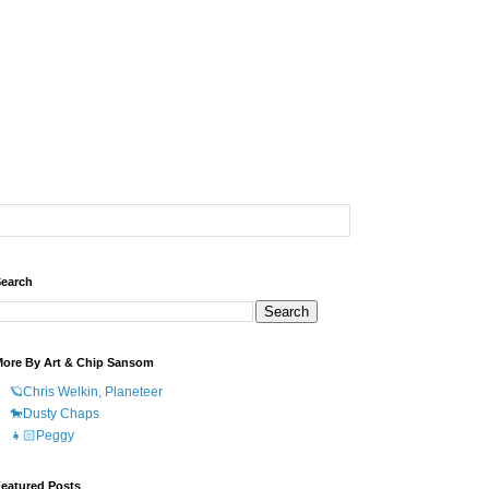
earch
ore By Art & Chip Sansom
🪐Chris Welkin, Planeteer
🐎Dusty Chaps
👧🏻Peggy
eatured Posts