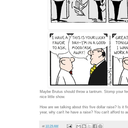
Maybe Brutus should throw a tantrum. Stomp your feet 
nice little show.
How are we talking about this five dollar raise? Is it f
year, why can't he have a raise? You can't afford to a
at
10:29 AM