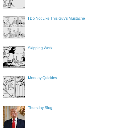
I Do Not Like This Guy's Mustache
Skipping Work
Monday Quickies
Thursday Slog