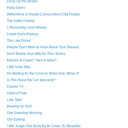
Dizzy Up the Brutus
Party Goers
Wilberforce Is Really Curious About Old People
The Kafton Family
I, Personally, Love Money
Leave Early Anyway
The Last Donut
People Don't Want to Hear About Your Dreams
Don't Blame Your Wife for This, Brutus
Kitchen to Clean? Yard to Mow?
Little India May
I'm Waiting for the Clock to Strike Five, When It'...
Is This About My Car Warranty?
Classic TV
Hand of Fate
Late Start
Bowling for Golf
One Saturday Morning
Our Darling
I Will Judge This Book By Its Cover, It's Beautiful