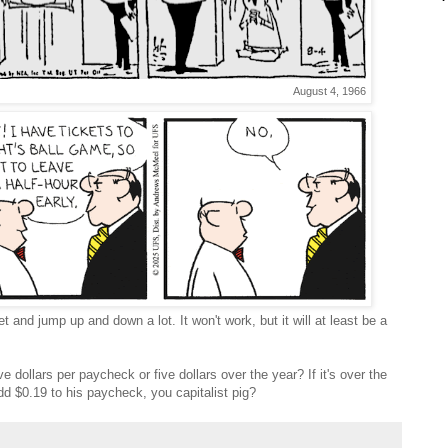
August 4, 1966
and jump up and down a lot. It won't work, but it will at least be a
ive dollars per paycheck or five dollars over the year? If it's over the
dd $0.19 to his paycheck, you capitalist pig?