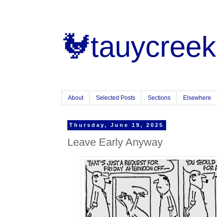
🐓tauycreek
About
Selected Posts
Sections
Elsewhere
Thursday, June 19, 2025
Leave Early Anyway