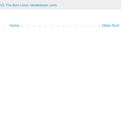
 V3
,
The Born Loser
,
Veeblefester
,
work
Home
Older Post