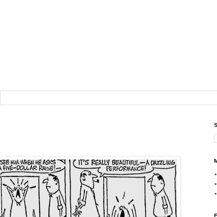
S
M
F