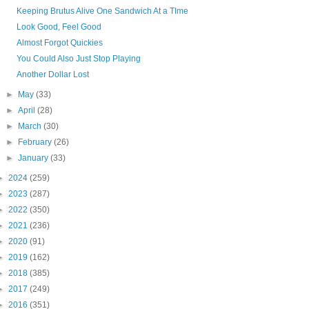
Keeping Brutus Alive One Sandwich At a TIme
Look Good, Feel Good
Almost Forgot Quickies
You Could Also Just Stop Playing
Another Dollar Lost
►
May
(33)
►
April
(28)
►
March
(30)
►
February
(26)
►
January
(33)
►
2024
(259)
►
2023
(287)
►
2022
(350)
►
2021
(236)
►
2020
(91)
►
2019
(162)
►
2018
(385)
►
2017
(249)
►
2016
(351)