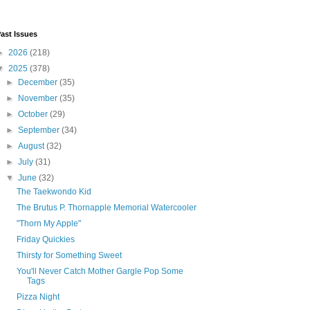
ast Issues
►
2026
(218)
▼
2025
(378)
►
December
(35)
►
November
(35)
►
October
(29)
►
September
(34)
►
August
(32)
►
July
(31)
▼
June
(32)
The Taekwondo Kid
The Brutus P. Thornapple Memorial Watercooler
"Thorn My Apple"
Friday Quickies
Thirsty for Something Sweet
You'll Never Catch Mother Gargle Pop Some
Tags
Pizza Night