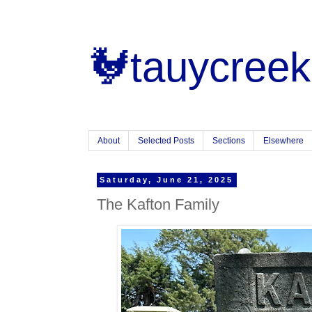
🐓tauycreek
About
Selected Posts
Sections
Elsewhere
Saturday, June 21, 2025
The Kafton Family