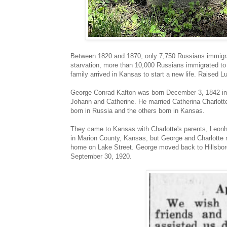
Between 1820 and 1870, only 7,750 Russians immigrat
starvation, more than 10,000 Russians immigrated t
family arrived in Kansas to start a new life. Raised L
George Conrad Kafton was born December 3, 1842 in 
Johann and Catherine. He married Catherina Charlotte
born in Russia and the others born in Kansas.
They came to Kansas with Charlotte's parents, Leonhar
in Marion County, Kansas, but George and Charlotte 
home on Lake Street. George moved back to Hillsboro 
September 30, 1920.