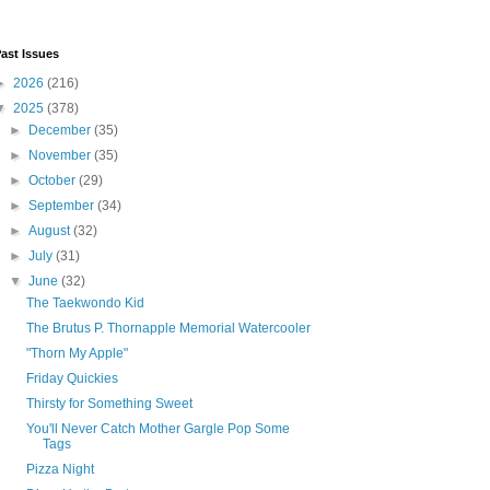
ast Issues
►
2026
(216)
▼
2025
(378)
►
December
(35)
►
November
(35)
►
October
(29)
►
September
(34)
►
August
(32)
►
July
(31)
▼
June
(32)
The Taekwondo Kid
The Brutus P. Thornapple Memorial Watercooler
"Thorn My Apple"
Friday Quickies
Thirsty for Something Sweet
You'll Never Catch Mother Gargle Pop Some
Tags
Pizza Night