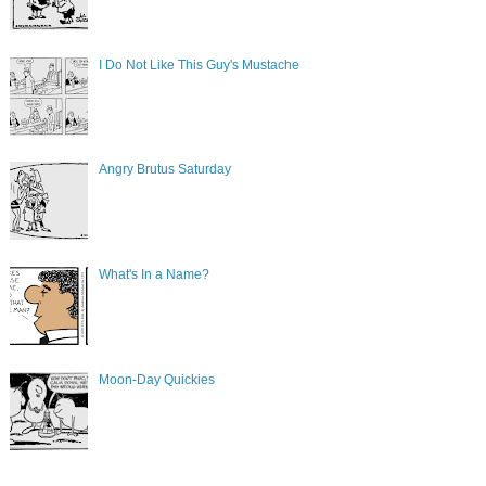
I Do Not Like This Guy's Mustache
Angry Brutus Saturday
What's In a Name?
Moon-Day Quickies