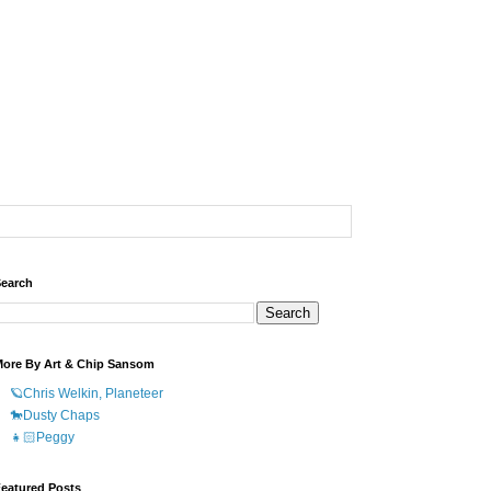
earch
ore By Art & Chip Sansom
🪐Chris Welkin, Planeteer
🐎Dusty Chaps
👧🏻Peggy
eatured Posts