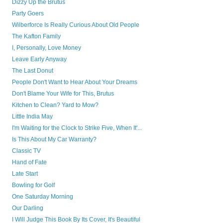
Dizzy Up the Brutus
Party Goers
Wilberforce Is Really Curious About Old People
The Kafton Family
I, Personally, Love Money
Leave Early Anyway
The Last Donut
People Don't Want to Hear About Your Dreams
Don't Blame Your Wife for This, Brutus
Kitchen to Clean? Yard to Mow?
Little India May
I'm Waiting for the Clock to Strike Five, When It'...
Is This About My Car Warranty?
Classic TV
Hand of Fate
Late Start
Bowling for Golf
One Saturday Morning
Our Darling
I Will Judge This Book By Its Cover, It's Beautiful