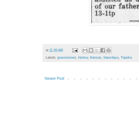
at
11:30 AM
Labels:
gravestones
,
history
,
Kansas
,
Saturdays
,
Topeka
Newer Post