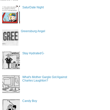
SaturDate Night
Greensburg Angel
Stay Hydrated💦
What's Mother Gargle Got Against
Charles Laughton?
Candy Boy