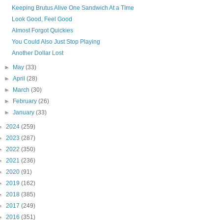
Keeping Brutus Alive One Sandwich At a TIme
Look Good, Feel Good
Almost Forgot Quickies
You Could Also Just Stop Playing
Another Dollar Lost
►
May
(33)
►
April
(28)
►
March
(30)
►
February
(26)
►
January
(33)
►
2024
(259)
►
2023
(287)
►
2022
(350)
►
2021
(236)
►
2020
(91)
►
2019
(162)
►
2018
(385)
►
2017
(249)
►
2016
(351)