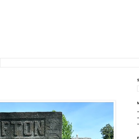
S
M
F