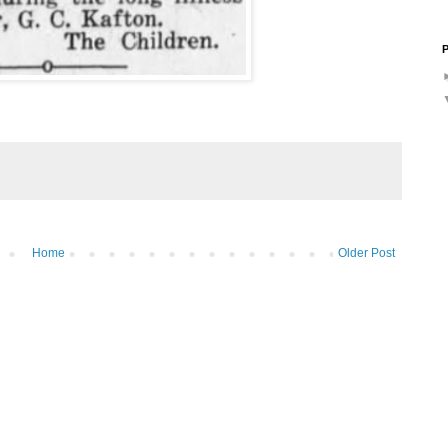
P
Home
Older Post