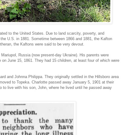
ed to the United States. Due to land scarcity, poverty, and
o the U.S. in 1881. Sometime between 1866 and 1881, the Kafton
utheran, the Kaftons were said to be very devout.
Mariupol, Russia (now present-day Ukraine). His parents were
 on June 15, 1861. They had 15 children, at least four of which were
d and Johnna Philippa. They originally settled in the Hillsboro area
moved to Topeka. Charlotte passed away January 5, 1901 at their
to live with his son, John, where he lived until he passed away