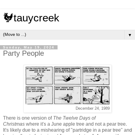
🐓tauycreek
▼
Sunday, May 19, 2024
Party People
December 24, 1989
There is one version of
The Twelve Days of
Christmas
where it's a June apple tree and not a pear tree.
It's likely due to a mishearing of "partridge in a pear tree" and