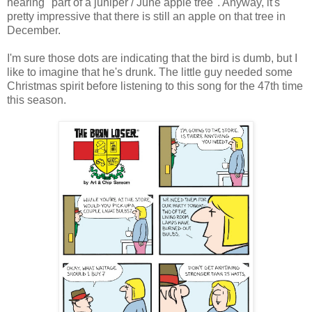
hearing "part of a juniper / June apple tree". Anyway, it's
pretty impressive that there is still an apple on that tree in
December.
I'm sure those dots are indicating that the bird is dumb, but I
like to imagine that he's drunk. The little guy needed some
Christmas spirit before listening to this song for the 47th time
this season.