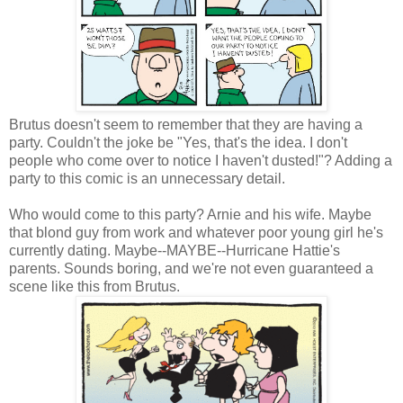
Brutus doesn't seem to remember that they are having a
party. Couldn't the joke be "Yes, that's the idea. I don't
people who come over to notice I haven't dusted!"? Adding a
party to this comic is an unnecessary detail.
Who would come to this party? Arnie and his wife. Maybe
that blond guy from work and whatever poor young girl he's
currently dating. Maybe--MAYBE--Hurricane Hattie's
parents. Sounds boring, and we're not even guaranteed a
scene like this from Brutus.