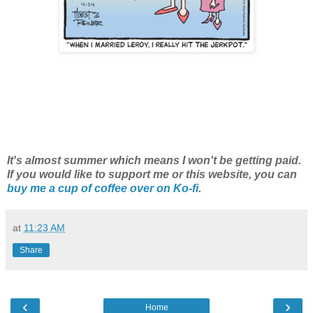
It's almost summer which means I won't be getting paid.
If you would like to support me or this website, you can
buy me a cup of coffee over on Ko-fi
.
at
11:23 AM
Share
‹
›
Home