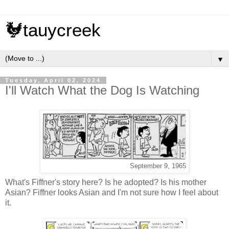
🐓tauycreek
▼
Tuesday, April 02, 2024
I'll Watch What the Dog Is Watching
September 9, 1965
What's Fiffner's story here? Is he adopted? Is his mother
Asian? Fiffner looks Asian and I'm not sure how I feel about
it.