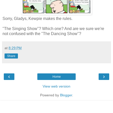
Sorry, Gladys, Kewpie makes the rules.
"The Singing Show"? Which one? And are we sure we're
not confused with the "The Dancing Show"?
at
8:29 PM
Share
‹
›
Home
View web version
Powered by
Blogger
.