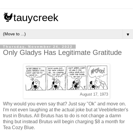
🐓tauycreek
▼
Thursday, November 24, 2022
Only Gladys Has Legitimate Gratitude
August 17, 1973
Why would you even say that? Just say "Ok" and move on.
I'm not even laughing at the actual joke but at Veeblefester's
trust in Brutus. All Brutus has to do is not change a damn
thing but instead Brutus will begin charging $8 a month for
Tea Cozy Blue.