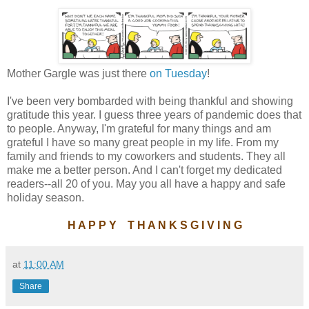
Mother Gargle was just there
on Tuesday
!
I've been very bombarded with being thankful and showing
gratitude this year. I guess three years of pandemic does that
to people. Anyway, I'm grateful for many things and am
grateful I have so many great people in my life. From my
family and friends to my coworkers and students. They all
make me a better person. And I can't forget my dedicated
readers--all 20 of you. May you all have a happy and safe
holiday season.
H A P P Y T H A N K S G I V I N G
at
11:00 AM
Share