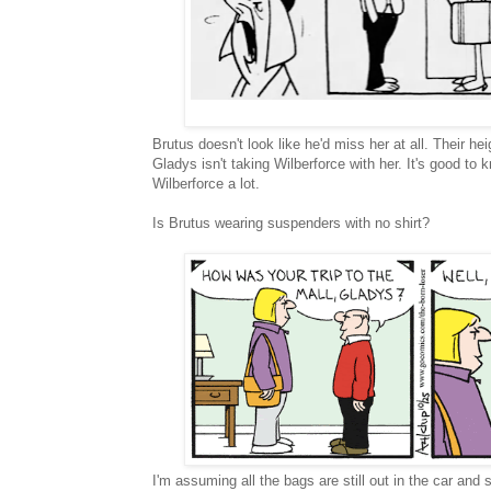
Brutus doesn't look like he'd miss her at all. Their hei
Gladys isn't taking Wilberforce with her. It's good to
Wilberforce a lot.
Is Brutus wearing suspenders with no shirt?
I'm assuming all the bags are still out in the car and 