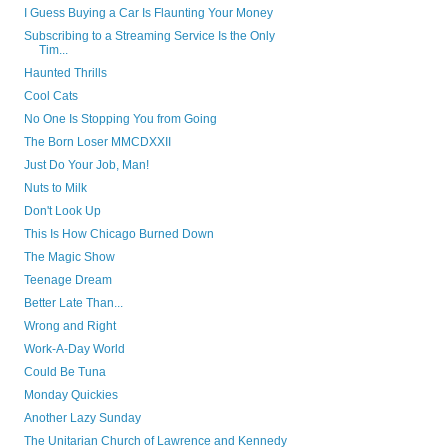
I Guess Buying a Car Is Flaunting Your Money
Subscribing to a Streaming Service Is the Only
Tim...
Haunted Thrills
Cool Cats
No One Is Stopping You from Going
The Born Loser MMCDXXII
Just Do Your Job, Man!
Nuts to Milk
Don't Look Up
This Is How Chicago Burned Down
The Magic Show
Teenage Dream
Better Late Than...
Wrong and Right
Work-A-Day World
Could Be Tuna
Monday Quickies
Another Lazy Sunday
The Unitarian Church of Lawrence and Kennedy