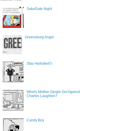
SaturDate Night
Greensburg Angel
Stay Hydrated💦
What's Mother Gargle Got Against
Charles Laughton?
Candy Boy