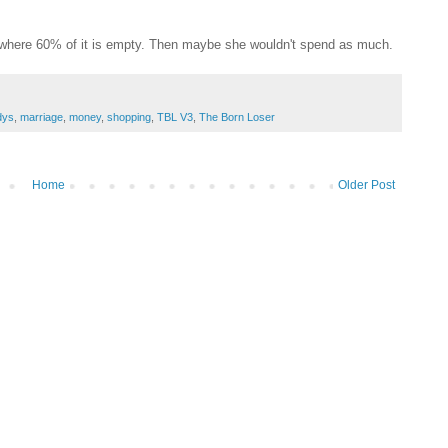
l where 60% of it is empty. Then maybe she wouldn't spend as much.
dys
,
marriage
,
money
,
shopping
,
TBL V3
,
The Born Loser
Home
Older Post