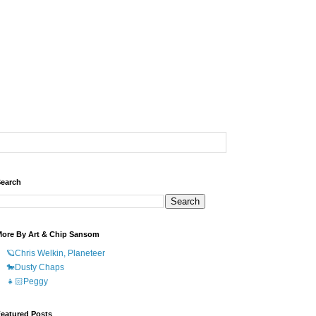
earch
ore By Art & Chip Sansom
🪐Chris Welkin, Planeteer
🐎Dusty Chaps
👧🏻Peggy
eatured Posts