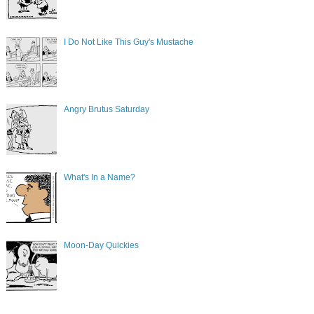
I Do Not Like This Guy's Mustache
Angry Brutus Saturday
What's In a Name?
Moon-Day Quickies