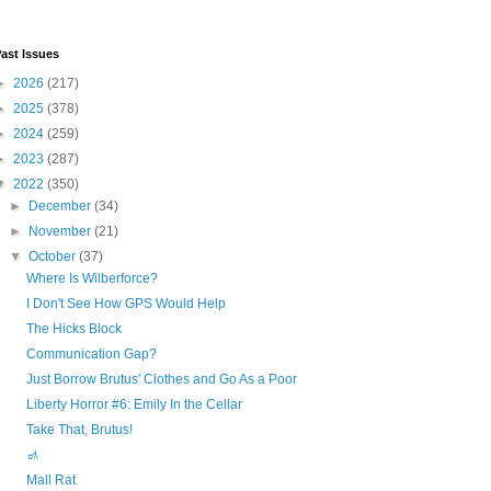
ast Issues
►
2026
(217)
►
2025
(378)
►
2024
(259)
►
2023
(287)
▼
2022
(350)
►
December
(34)
►
November
(21)
▼
October
(37)
Where Is Wilberforce?
I Don't See How GPS Would Help
The Hicks Block
Communication Gap?
Just Borrow Brutus' Clothes and Go As a Poor
Liberty Horror #6: Emily In the Cellar
Take That, Brutus!
🚮
Mall Rat