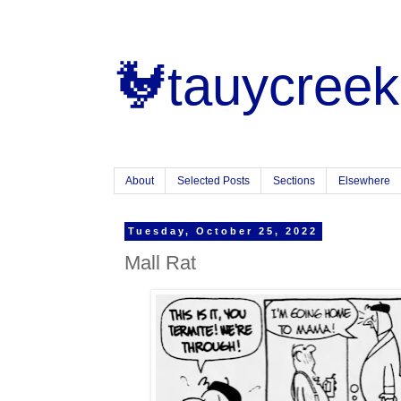
🐓tauycreek
About
Selected Posts
Sections
Elsewhere
Tuesday, October 25, 2022
Mall Rat