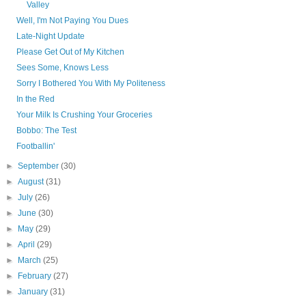
Valley
Well, I'm Not Paying You Dues
Late-Night Update
Please Get Out of My Kitchen
Sees Some, Knows Less
Sorry I Bothered You With My Politeness
In the Red
Your Milk Is Crushing Your Groceries
Bobbo: The Test
Footballin'
►
September
(30)
►
August
(31)
►
July
(26)
►
June
(30)
►
May
(29)
►
April
(29)
►
March
(25)
►
February
(27)
►
January
(31)