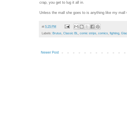
crap, you get to lug it all in.
Unless the mall she goes to is anything like my mal
at
5:25 PM
Labels:
Brutus
,
Classic BL
,
comic strips
,
comics
,
fighting
,
Gla
Newer Post