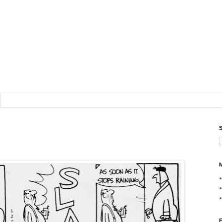
S
M
F