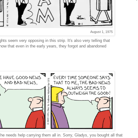
August 1, 1975
ghts seem very opposing in this strip. It's also very telling that
 know that even in the early years, they forgot and abandoned
she needs help carrying them all in. Sorry, Gladys, you bought all that