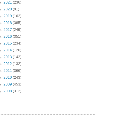
►
2021
(236)
►
2020
(91)
►
2019
(162)
►
2018
(385)
►
2017
(249)
►
2016
(351)
►
2015
(234)
►
2014
(126)
►
2013
(142)
►
2012
(132)
►
2011
(366)
►
2010
(243)
►
2009
(453)
►
2008
(312)