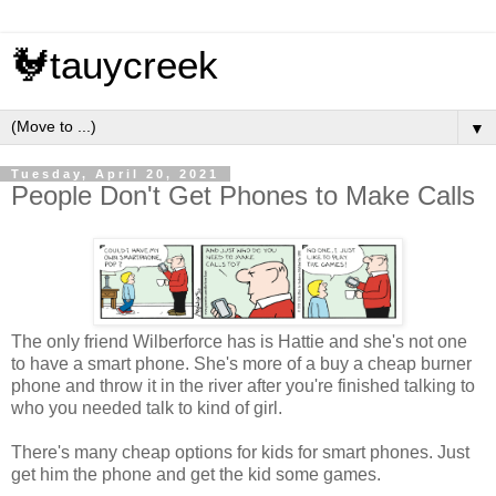
🐓tauycreek
▼
Tuesday, April 20, 2021
People Don't Get Phones to Make Calls
The only friend Wilberforce has is Hattie and she's not one
to have a smart phone. She's more of a buy a cheap burner
phone and throw it in the river after you're finished talking to
who you needed talk to kind of girl.
There's many cheap options for kids for smart phones. Just
get him the phone and get the kid some games.