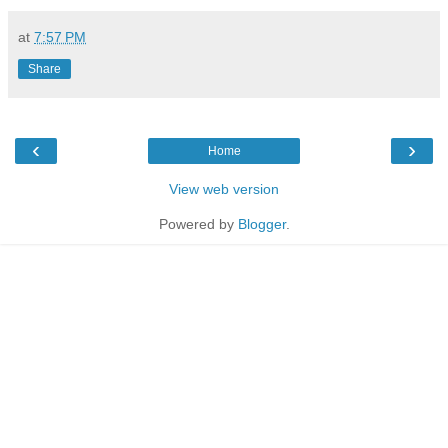
at
7:57 PM
Share
‹
›
Home
View web version
Powered by
Blogger
.