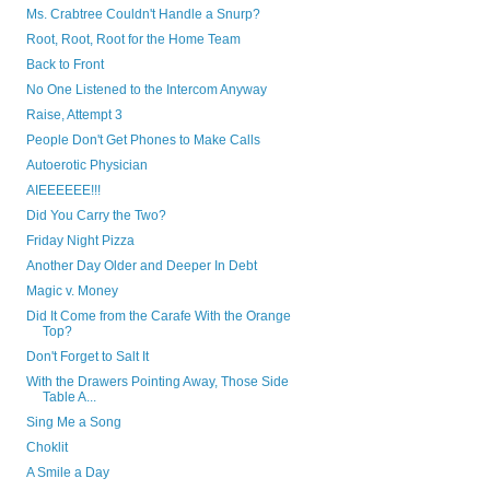
Ms. Crabtree Couldn't Handle a Snurp?
Root, Root, Root for the Home Team
Back to Front
No One Listened to the Intercom Anyway
Raise, Attempt 3
People Don't Get Phones to Make Calls
Autoerotic Physician
AIEEEEEE!!!
Did You Carry the Two?
Friday Night Pizza
Another Day Older and Deeper In Debt
Magic v. Money
Did It Come from the Carafe With the Orange
Top?
Don't Forget to Salt It
With the Drawers Pointing Away, Those Side
Table A...
Sing Me a Song
Choklit
A Smile a Day