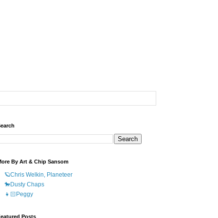
earch
ore By Art & Chip Sansom
🪐Chris Welkin, Planeteer
🐎Dusty Chaps
👧🏻Peggy
eatured Posts