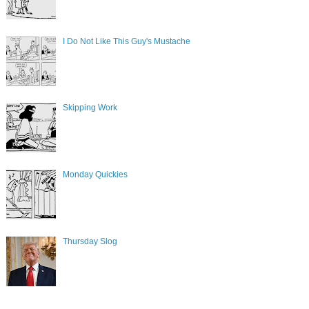
I Do Not Like This Guy's Mustache
Skipping Work
Monday Quickies
Thursday Slog