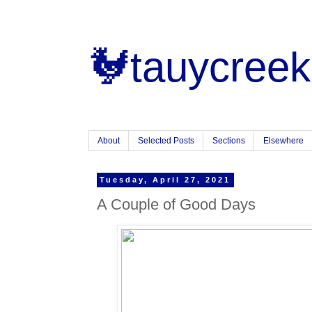
🐓tauycreek
About
Selected Posts
Sections
Elsewhere
Tuesday, April 27, 2021
A Couple of Good Days