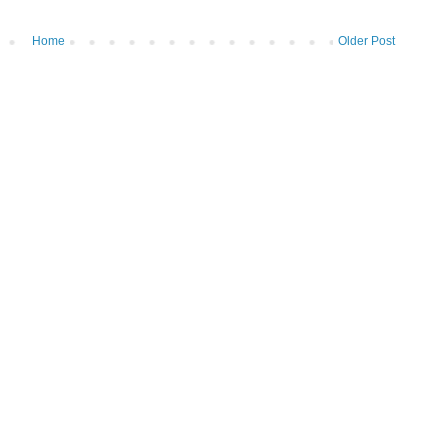
Home
Older Post