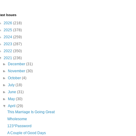
ast Issues
►
2026
(218)
►
2025
(378)
►
2024
(259)
►
2023
(287)
►
2022
(350)
▼
2021
(236)
►
December
(31)
►
November
(30)
►
October
(4)
►
July
(18)
►
June
(31)
►
May
(30)
▼
April
(29)
This Marriage Is Going Great
Wholesome
123*Password
A Couple of Good Days