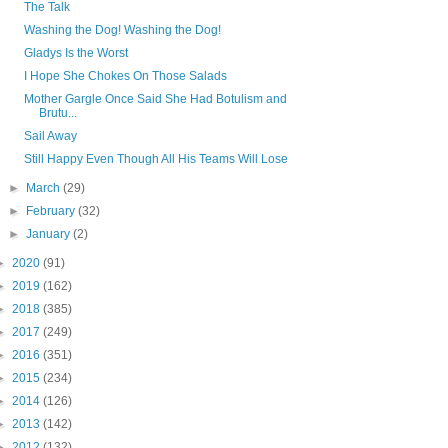
The Talk
Washing the Dog! Washing the Dog!
Gladys Is the Worst
I Hope She Chokes On Those Salads
Mother Gargle Once Said She Had Botulism and
Brutu...
Sail Away
Still Happy Even Though All His Teams Will Lose
►
March
(29)
►
February
(32)
►
January
(2)
►
2020
(91)
►
2019
(162)
►
2018
(385)
►
2017
(249)
►
2016
(351)
►
2015
(234)
►
2014
(126)
►
2013
(142)
►
2012
(132)