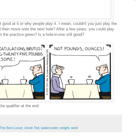
 good at it or why people play it. I mean, couldn't you just play the
d then move onto the next hole? After a few years, you could play
n the practice green? Is a hole-in-one still good?
the qualifier at the end.
The Born Loser
,
Uncle Ted
,
watercooler
,
weight
,
work