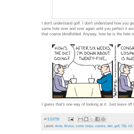
I don't understand golf. I don't understand how you get
same hole over and over again until you perfect it an
that coarse blindfolded. Anyway, how far is the hole o
I guess that's one way of looking at it. Just leave off 
at
5:53 PM
Labels:
Arnie
,
Brutus
,
comic strips
,
comics
,
diet
,
golf
,
TBL V3
,