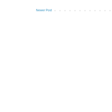
Newer Post