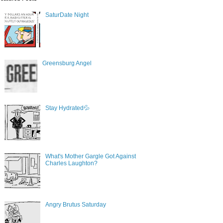
SaturDate Night
Greensburg Angel
Stay Hydrated💦
What's Mother Gargle Got Against
Charles Laughton?
Angry Brutus Saturday