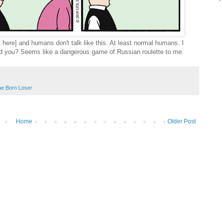
 here] and humans don't talk like this. At least normal humans. I
ld you? Seems like a dangerous game of Russian roulette to me.
e Born Loser
Home
Older Post