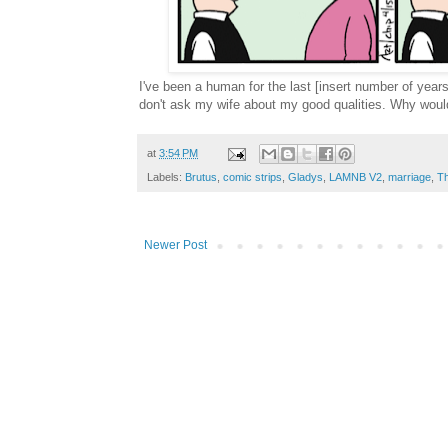
I've been a human for the last [insert number of years
don't ask my wife about my good qualities. Why wou
at
3:54 PM
Labels:
Brutus
,
comic strips
,
Gladys
,
LAMNB V2
,
marriage
,
Th
Newer Post