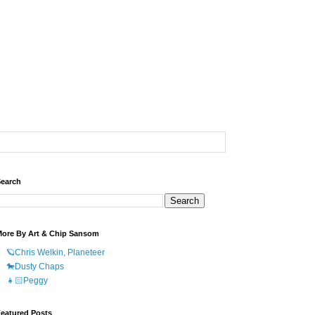
earch
ore By Art & Chip Sansom
🪐Chris Welkin, Planeteer
🐎Dusty Chaps
👧🏻Peggy
eatured Posts