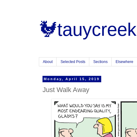
🐓tauycreek
About
Selected Posts
Sections
Elsewhere
Monday, April 15, 2019
Just Walk Away