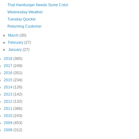
That Hamburger Needs Some Color
Wednesday Weather
Tuesday Quickie
Returning Customer
►
March
(30)
►
February
(27)
►
January
(27)
►
2018
(385)
►
2017
(249)
►
2016
(351)
►
2015
(234)
►
2014
(126)
►
2013
(142)
►
2012
(132)
►
2011
(366)
►
2010
(243)
►
2009
(453)
►
2008
(312)