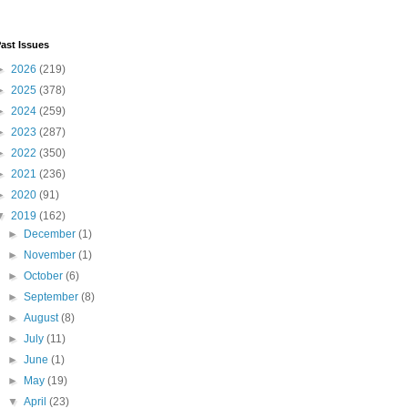
ast Issues
►
2026
(219)
►
2025
(378)
►
2024
(259)
►
2023
(287)
►
2022
(350)
►
2021
(236)
►
2020
(91)
▼
2019
(162)
►
December
(1)
►
November
(1)
►
October
(6)
►
September
(8)
►
August
(8)
►
July
(11)
►
June
(1)
►
May
(19)
▼
April
(23)