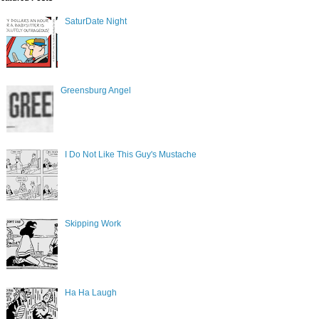
SaturDate Night
Greensburg Angel
I Do Not Like This Guy's Mustache
Skipping Work
Ha Ha Laugh