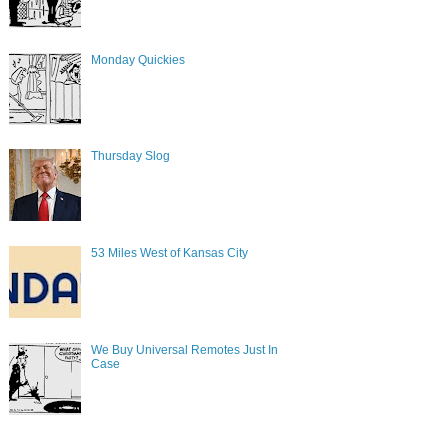
Monday Quickies
Thursday Slog
53 Miles West of Kansas City
We Buy Universal Remotes Just In
Case