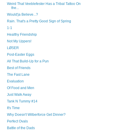
Weird That Veeblefester Has a Tribal Tattoo On
the...
Would'ja Believe...?
Rain. That's a Pretty Good Sign of Spring
1-1
Healthy Friendship
Not My Uppers!
LØSER
Post-Easter Eggs
All That Build-Up for a Pun
Best of Friends
The Fast Lane
Evaluation
Of Food and Men
Just Walk Away
Tank N Tummy #14
It's Time
Why Doesn't Wilberforce Get Dinner?
Perfect Ovals
Battle of the Dads