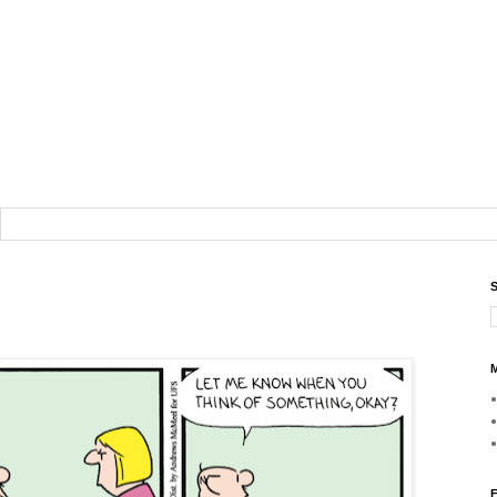
S
M
F