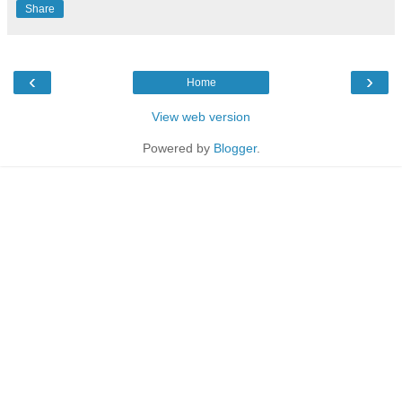
Share
‹
›
Home
View web version
Powered by
Blogger
.