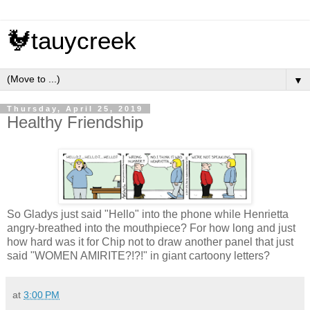
🐓tauycreek
▼
Thursday, April 25, 2019
Healthy Friendship
So Gladys just said "Hello" into the phone while Henrietta
angry-breathed into the mouthpiece? For how long and just
how hard was it for Chip not to draw another panel that just
said "WOMEN AMIRITE?!?!" in giant cartoony letters?
at
3:00 PM