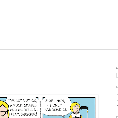
S
M
F