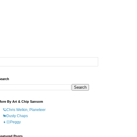
earch
ore By Art & Chip Sansom
🪐Chris Welkin, Planeteer
🐎Dusty Chaps
👧🏻Peggy
eatured Posts