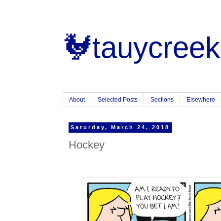
🐓tauycreek
About
Selected Posts
Sections
Elsewhere
Saturday, March 24, 2018
Hockey