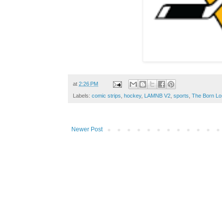
at
2:26 PM
Labels:
comic strips
,
hockey
,
LAMNB V2
,
sports
,
The Born Lo
Newer Post