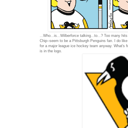
...Who...is...Wilberforce talking...to...? Too many hit
Chip--seem to be a Pittsburgh Penguins fan. I do like 
for a major league ice hockey team anyway. What's fu
is in the logo.