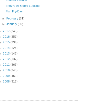
That's a Paddlin'
They're All Goofy-Looking
Fish Fry-Day
►
February
(31)
►
January
(30)
►
2017
(249)
►
2016
(351)
►
2015
(234)
►
2014
(126)
►
2013
(142)
►
2012
(132)
►
2011
(366)
►
2010
(243)
►
2009
(453)
►
2008
(312)