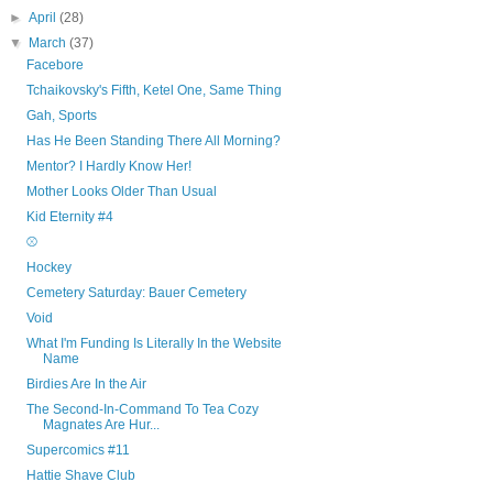
►
April
(28)
▼
March
(37)
Facebore
Tchaikovsky's Fifth, Ketel One, Same Thing
Gah, Sports
Has He Been Standing There All Morning?
Mentor? I Hardly Know Her!
Mother Looks Older Than Usual
Kid Eternity #4
⚾
Hockey
Cemetery Saturday: Bauer Cemetery
Void
What I'm Funding Is Literally In the Website
Name
Birdies Are In the Air
The Second-In-Command To Tea Cozy
Magnates Are Hur...
Supercomics #11
Hattie Shave Club