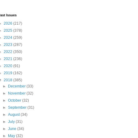
ast Issues
►
2026
(217)
►
2025
(378)
►
2024
(259)
►
2023
(287)
►
2022
(350)
►
2021
(236)
►
2020
(91)
►
2019
(162)
▼
2018
(385)
►
December
(33)
►
November
(32)
►
October
(32)
►
September
(31)
►
August
(34)
►
July
(31)
►
June
(34)
►
May
(32)