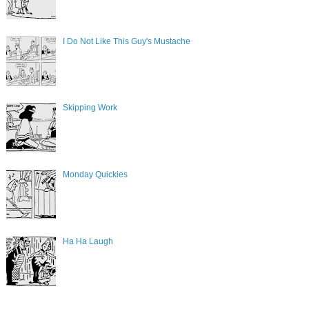
I Do Not Like This Guy's Mustache
Skipping Work
Monday Quickies
Ha Ha Laugh