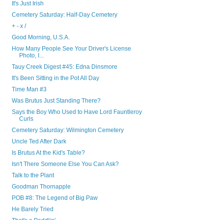
It's Just Irish
Cemetery Saturday: Half-Day Cemetery
+ - x /
Good Morning, U.S.A.
How Many People See Your Driver's License
Photo, I...
Tauy Creek Digest #45: Edna Dinsmore
It's Been Sitting in the Pot All Day
Time Man #3
Was Brutus Just Standing There?
Says the Boy Who Used to Have Lord Fauntleroy
Curls
Cemetery Saturday: Wilmington Cemetery
Uncle Ted After Dark
Is Brutus At the Kid's Table?
Isn't There Someone Else You Can Ask?
Talk to the Plant
Goodman Thornapple
POB #8: The Legend of Big Paw
He Barely Tried