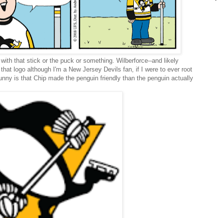
s with that stick or the puck or something. Wilberforce--and likely
that logo although I'm a New Jersey Devils fan, if I were to ever root
nny is that Chip made the penguin friendly than the penguin actually