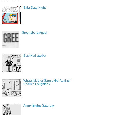
SaturDate Night
Greensburg Angel
Stay Hydrated💦
What's Mother Gargle Got Against
Charles Laughton?
Angry Brutus Saturday