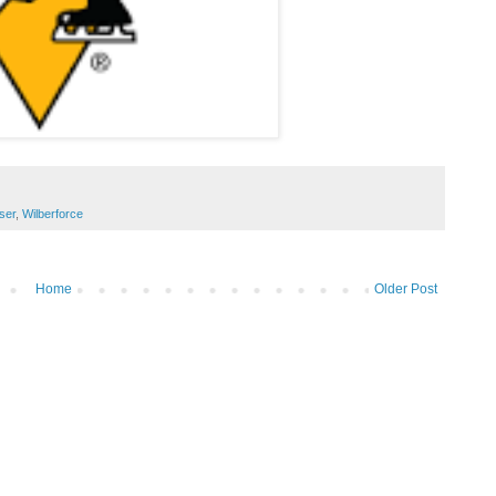
ser
,
Wilberforce
Home
Older Post