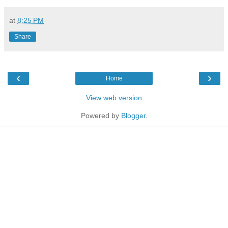
at
8:25 PM
Share
‹
›
Home
View web version
Powered by
Blogger
.