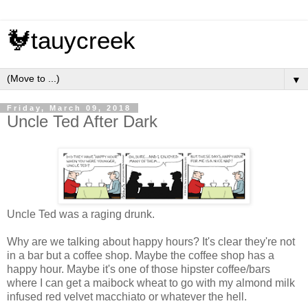
🐓tauycreek
▼
Friday, March 09, 2018
Uncle Ted After Dark
Uncle Ted was a raging drunk.
Why are we talking about happy hours? It's clear they're not
in a bar but a coffee shop. Maybe the coffee shop has a
happy hour. Maybe it's one of those hipster coffee/bars
where I can get a maibock wheat to go with my almond milk
infused red velvet macchiato or whatever the hell.