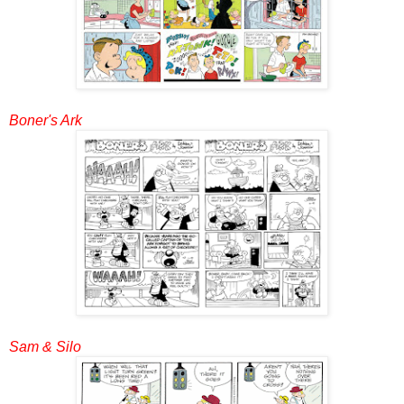
Boner's Ark
Sam & Silo