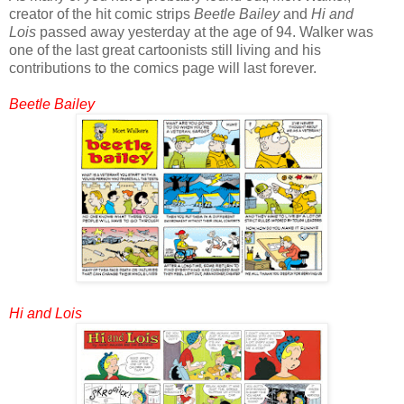
creator of the hit comic strips
Beetle Bailey
and
Hi and
Lois
passed away yesterday at the age of 94. Walker was
one of the last great cartoonists still living and his
contributions to the comics page will last forever.
Beetle Bailey
Hi and Lois