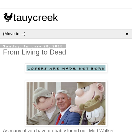
🐓tauycreek
▼
Sunday, January 28, 2018
From Living to Dead
As many of you have probably found out, Mort Walker,