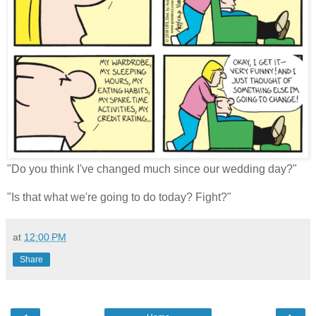
"Do you think I've changed much since our wedding day?"
"Is that what we're going to do today? Fight?"
at
12:00 PM
Share