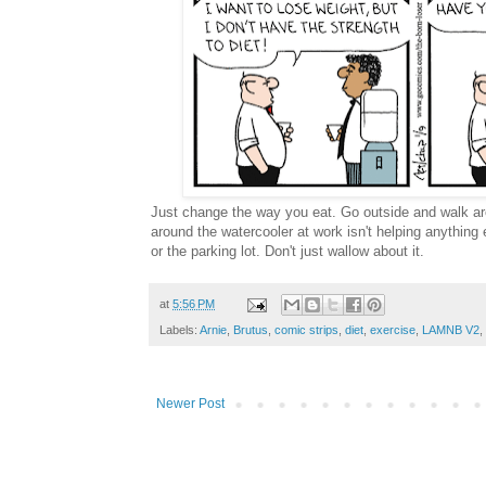
Just change the way you eat. Go outside and walk ar
around the watercooler at work isn't helping anything 
or the parking lot. Don't just wallow about it.
at
5:56 PM
Labels:
Arnie
,
Brutus
,
comic strips
,
diet
,
exercise
,
LAMNB V2
,
Newer Post