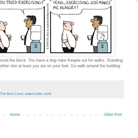
ound the block. You have a dog--take Kewpie out for walks. Standing
either--but at least you are on your feet. Go walk around the building
The Born Loser
,
watercooler
,
work
Home
Older Post