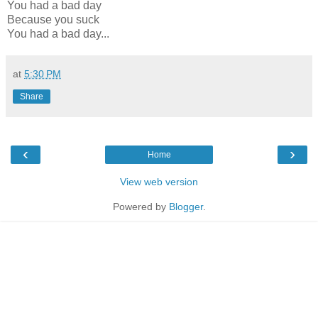
You had a bad day
Because you suck
You had a bad day...
at
5:30 PM
Share
‹
›
Home
View web version
Powered by
Blogger
.