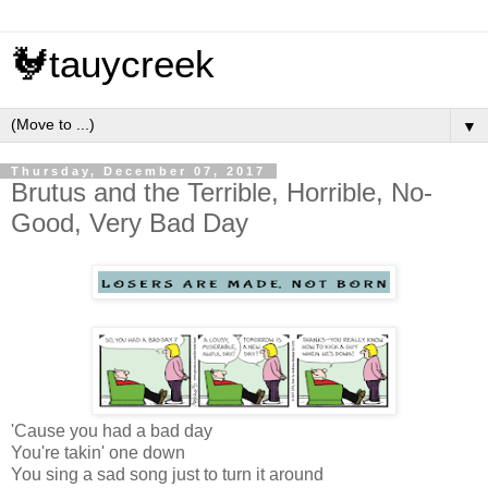
🐓tauycreek
▼
Thursday, December 07, 2017
Brutus and the Terrible, Horrible, No-
Good, Very Bad Day
'Cause you had a bad day
You're takin' one down
You sing a sad song just to turn it around