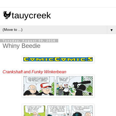
🐓tauycreek
▼
Tuesday, August 09, 2016
Whiny Beedie
Crankshaft
and
Funky Winkerbean