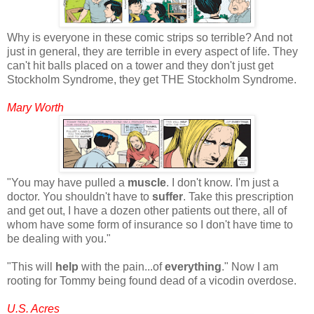
Why is everyone in these comic strips so terrible? And not
just in general, they are terrible in every aspect of life. They
can't hit balls placed on a tower and they don't just get
Stockholm Syndrome, they get THE Stockholm Syndrome.
Mary Worth
"You may have pulled a
muscle
. I don't know. I'm just a
doctor. You shouldn't have to
suffer
. Take this prescription
and get out, I have a dozen other patients out there, all of
whom have some form of insurance so I don't have time to
be dealing with you."
"This will
help
with the pain...of
everything
." Now I am
rooting for Tommy being found dead of a vicodin overdose.
U.S. Acres