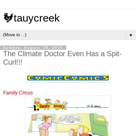
🐓tauycreek
▼
Sunday, August 28, 2016
The Climate Doctor Even Has a Spit-
Curl!!!
Family Circus