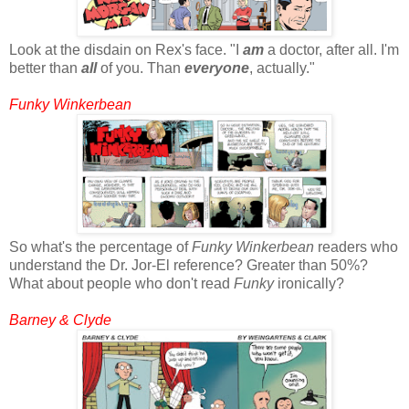
Look at the disdain on Rex's face. "I
am
a doctor, after all. I'm
better than
all
of you. Than
everyone
, actually."
Funky Winkerbean
So what's the percentage of
Funky Winkerbean
readers who
understand the Dr. Jor-El reference? Greater than 50%?
What about people who don't read
Funky
ironically?
Barney & Clyde