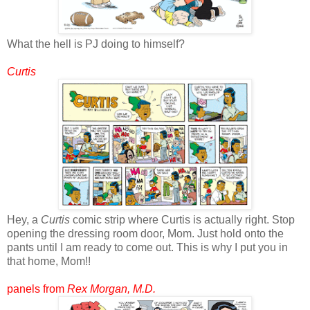
What the hell is PJ doing to himself?
Curtis
Hey, a
Curtis
comic strip where Curtis is actually right. Stop
opening the dressing room door, Mom. Just hold onto the
pants until I am ready to come out. This is why I put you in
that home, Mom!!
panels from
Rex Morgan, M.D.