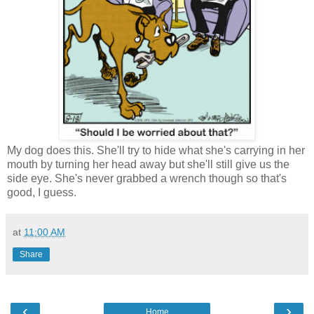
My dog does this. She'll try to hide what she's carrying in her
mouth by turning her head away but she'll still give us the
side eye. She's never grabbed a wrench though so that's
good, I guess.
at
11:00 AM
Share
‹
›
Home