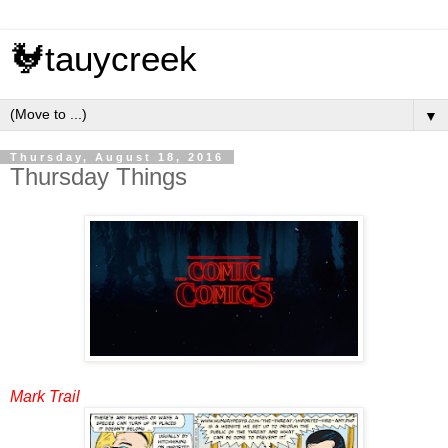
🐓tauycreek
▼
Thursday, August 18, 2016
Thursday Things
Mark Trail