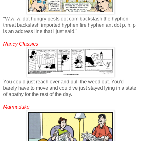
"W,w, w, dot hungry pests dot com backslash the hyphen
threat backslash imported hyphen fire hyphen ant dot p, h, p
is an address line that I just said."
Nancy Classics
You could just reach over and pull the weed out. You'd
barely have to move and could've just stayed lying in a state
of apathy for the rest of the day.
Marmaduke