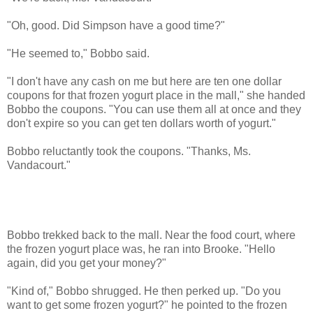
"Oh, good. Did Simpson have a good time?"
"He seemed to," Bobbo said.
"I don't have any cash on me but here are ten one dollar
coupons for that frozen yogurt place in the mall," she handed
Bobbo the coupons. "You can use them all at once and they
don't expire so you can get ten dollars worth of yogurt."
Bobbo reluctantly took the coupons. "Thanks, Ms.
Vandacourt."
Bobbo trekked back to the mall. Near the food court, where
the frozen yogurt place was, he ran into Brooke. "Hello
again, did you get your money?"
"Kind of," Bobbo shrugged. He then perked up. "Do you
want to get some frozen yogurt?" he pointed to the frozen