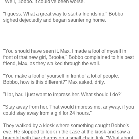
"Well, Bobbo. It could've been worse."
"I guess. What a great way to start a friendship," Bobbo
sighed dejectedly and began sauntering home.
"You should have seen it, Max. I made a fool of myself in
front of that new girl, Brooke," Bobbo complained to his best
friend, Max, as they walked through the wall.
"You make a fool of yourself in front of a lot of people,
Bobbo, how is this different?" Max asked, drily.
"Har, har. I just want to impress her. What should I do?"
"Stay away from her. That would impress me, anyway, if you
could stay away from a girl for 24 hours."
They walked by a kiosk where something caught Bobbo's
eye. He stopped to look in the case at the kiosk and saw a
bracelet with five charms on a small chain link. "What about