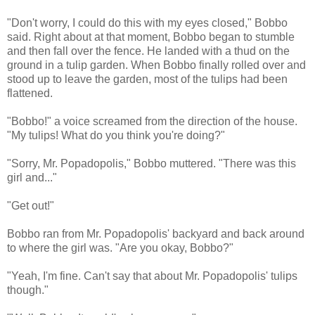
"Don't worry, I could do this with my eyes closed," Bobbo
said. Right about at that moment, Bobbo began to stumble
and then fall over the fence. He landed with a thud on the
ground in a tulip garden. When Bobbo finally rolled over and
stood up to leave the garden, most of the tulips had been
flattened.
"Bobbo!" a voice screamed from the direction of the house.
"My tulips! What do you think you're doing?"
"Sorry, Mr. Popadopolis," Bobbo muttered. "There was this
girl and..."
"Get out!"
Bobbo ran from Mr. Popadopolis' backyard and back around
to where the girl was. "Are you okay, Bobbo?"
"Yeah, I'm fine. Can't say that about Mr. Popadopolis' tulips
though."