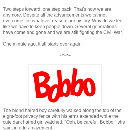
Two steps forward, one step back. That's how we are
anymore. Despite all the advancements we cannot
overcome, for whatever reason, our history. Why do we feel
like we have to keep people down. Several generations
have come and gone and we are still fighting the Civil War.
One minute ago. It all starts over again.
~*~*~
The blond haired boy carefully walked along the top of the
eight-foot privacy fence with his arms extended while the
cute dark haired girl watched. "Ooh, be careful, Bobbo," she
said, in odd amazement.