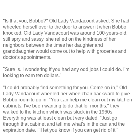
"Is that you, Bobbo?" Old Lady Vandacourt asked. She had
wheeled herself over to the door to answer it when Bobbo
knocked. Old Lady Vandacourt was around 100-years-old,
still spry and sassy, she relied on the kindness of her
neighbors between the times her daughter and
granddaughter would come out to help with groceries and
doctor's appointments.
"Sure is. I wondering if you had any odd jobs I could do. I'm
looking to earn ten dollars."
"I could probably find something for you. Come on in," Old
Lady Vandacourt wheeled her wheelchair backward to give
Bobbo room to go in. "You can help me clean out my kitchen
cabinets. I've been wanting to do that for months," they
walked to the kitchen which was stuck in the 1960s.
Everything was at least clean but very dated. "Just go
through that cabinet and tell me what's in the can and the
expiration date. I'll let you know if you can get rid of it."