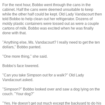
For the next hour, Bobbo went through the cans in the
cabinet. Half the cans were deemed unsuitable to keep
while the other half could be kept. Old Lady Vandacourt then
told Bobbo to help clean out her refrigerator. Dozens of
moldy plastic containers were tossed out as were a couple
cartons of milk. Bobbo was excited when he was finally
done with that.
"Anything else, Ms. Vandacourt? I really need to get the ten
dollars," Bobbo panted.
"One more thing," she said.
Bobbo's face lowered.
"Can you take Simpson out for a walk?" Old Lady
Vandacourt asked.
"Simpson?" Bobbo looked over and saw a dog lying on the
couch. "Your dog?"
"Yes. He doesn't get out much except the backyard to do his