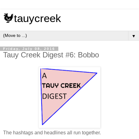
🐓tauycreek
▼
Friday, July 08, 2016
Tauy Creek Digest #6: Bobbo
The hashtags and headlines all run together.