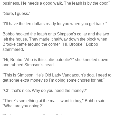
business. He needs a good walk. The leash is by the door."
"Sure, I guess."
"I'll have the ten dollars ready for you when you get back."
Bobbo hooked the leash onto Simpson's collar and the two
left the house. They made it halfway down the block when
Brooke came around the corner. "Hi, Brooke," Bobbo
stammered.
"Hi, Bobbo. Who is this cutie-patootie?" she kneeled down
and rubbed Simpson's head.
"This is Simpson. He's Old Lady Vandacourt's dog. I need to
get some extra money so I'm doing some chores for her."
"Oh, that's nice. Why do you need the money?"
"There's something at the mall I want to buy," Bobbo said.
"What are you doing?"