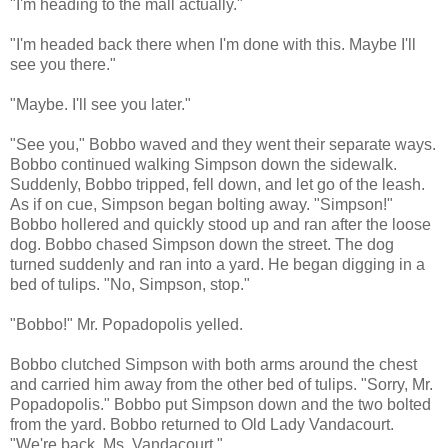
"I'm heading to the mall actually."
"I'm headed back there when I'm done with this. Maybe I'll
see you there."
"Maybe. I'll see you later."
"See you," Bobbo waved and they went their separate ways.
Bobbo continued walking Simpson down the sidewalk.
Suddenly, Bobbo tripped, fell down, and let go of the leash.
As if on cue, Simpson began bolting away. "Simpson!"
Bobbo hollered and quickly stood up and ran after the loose
dog. Bobbo chased Simpson down the street. The dog
turned suddenly and ran into a yard. He began digging in a
bed of tulips. "No, Simpson, stop."
"Bobbo!" Mr. Popadopolis yelled.
Bobbo clutched Simpson with both arms around the chest
and carried him away from the other bed of tulips. "Sorry, Mr.
Popadopolis." Bobbo put Simpson down and the two bolted
from the yard. Bobbo returned to Old Lady Vandacourt.
"We're back, Ms. Vandacourt."