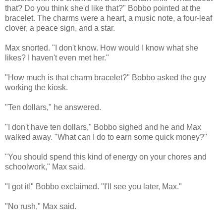
that? Do you think she'd like that?" Bobbo pointed at the
bracelet. The charms were a heart, a music note, a four-leaf
clover, a peace sign, and a star.
Max snorted. "I don't know. How would I know what she
likes? I haven't even met her."
"How much is that charm bracelet?" Bobbo asked the guy
working the kiosk.
"Ten dollars," he answered.
"I don't have ten dollars," Bobbo sighed and he and Max
walked away. "What can I do to earn some quick money?"
"You should spend this kind of energy on your chores and
schoolwork," Max said.
"I got it!" Bobbo exclaimed. "I'll see you later, Max."
"No rush," Max said.