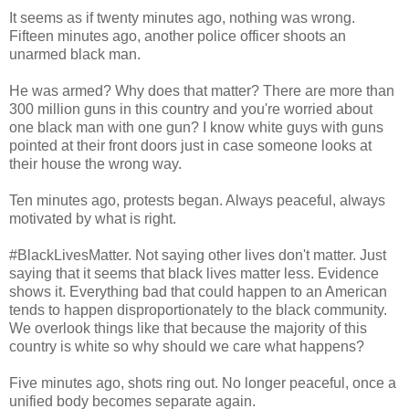
It seems as if twenty minutes ago, nothing was wrong.
Fifteen minutes ago, another police officer shoots an
unarmed black man.
He was armed? Why does that matter? There are more than
300 million guns in this country and you're worried about
one black man with one gun? I know white guys with guns
pointed at their front doors just in case someone looks at
their house the wrong way.
Ten minutes ago, protests began. Always peaceful, always
motivated by what is right.
#BlackLivesMatter. Not saying other lives don't matter. Just
saying that it seems that black lives matter less. Evidence
shows it. Everything bad that could happen to an American
tends to happen disproportionately to the black community.
We overlook things like that because the majority of this
country is white so why should we care what happens?
Five minutes ago, shots ring out. No longer peaceful, once a
unified body becomes separate again.