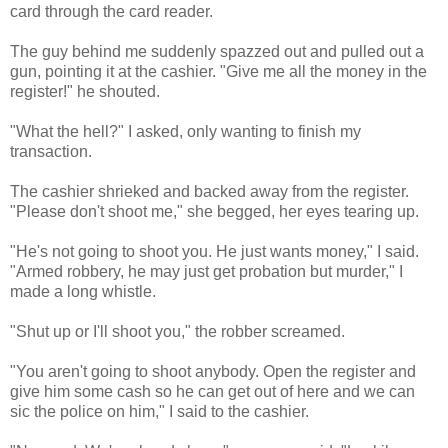
card through the card reader.
The guy behind me suddenly spazzed out and pulled out a
gun, pointing it at the cashier. "Give me all the money in the
register!" he shouted.
"What the hell?" I asked, only wanting to finish my
transaction.
The cashier shrieked and backed away from the register.
"Please don't shoot me," she begged, her eyes tearing up.
"He's not going to shoot you. He just wants money," I said.
"Armed robbery, he may just get probation but murder," I
made a long whistle.
"Shut up or I'll shoot you," the robber screamed.
"You aren't going to shoot anybody. Open the register and
give him some cash so he can get out of here and we can
sic the police on him," I said to the cashier.