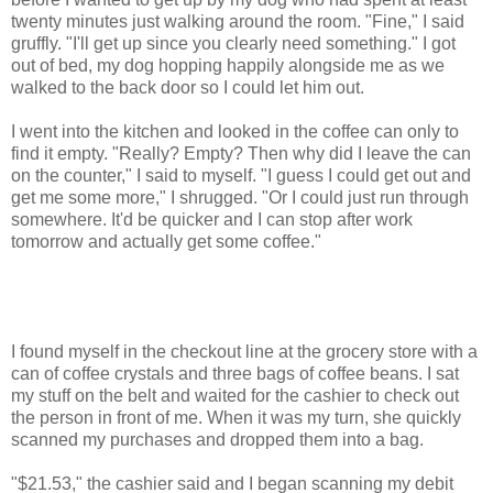
twenty minutes just walking around the room. "Fine," I said
gruffly. "I'll get up since you clearly need something." I got
out of bed, my dog hopping happily alongside me as we
walked to the back door so I could let him out.
I went into the kitchen and looked in the coffee can only to
find it empty. "Really? Empty? Then why did I leave the can
on the counter," I said to myself. "I guess I could get out and
get me some more," I shrugged. "Or I could just run through
somewhere. It'd be quicker and I can stop after work
tomorrow and actually get some coffee."
I found myself in the checkout line at the grocery store with a
can of coffee crystals and three bags of coffee beans. I sat
my stuff on the belt and waited for the cashier to check out
the person in front of me. When it was my turn, she quickly
scanned my purchases and dropped them into a bag.
"$21.53," the cashier said and I began scanning my debit