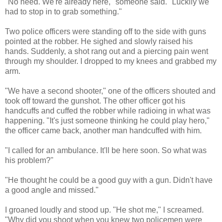
"No need. We're already here," someone said. "Luckily we
had to stop in to grab something."
Two police officers were standing off to the side with guns
pointed at the robber. He sighed and slowly raised his
hands. Suddenly, a shot rang out and a piercing pain went
through my shoulder. I dropped to my knees and grabbed my
arm.
"We have a second shooter," one of the officers shouted and
took off toward the gunshot. The other officer got his
handcuffs and cuffed the robber while radioing in what was
happening. "It's just someone thinking he could play hero,"
the officer came back, another man handcuffed with him.
"I called for an ambulance. It'll be here soon. So what was
his problem?"
"He thought he could be a good guy with a gun. Didn't have
a good angle and missed."
I groaned loudly and stood up. "He shot me," I screamed.
"Why did you shoot when you knew two policemen were