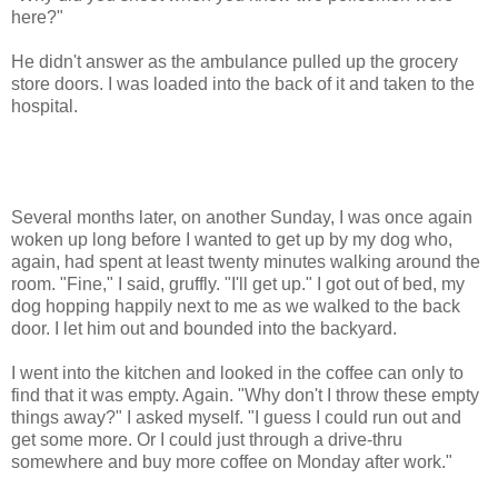
here?"
He didn't answer as the ambulance pulled up the grocery
store doors. I was loaded into the back of it and taken to the
hospital.
Several months later, on another Sunday, I was once again
woken up long before I wanted to get up by my dog who,
again, had spent at least twenty minutes walking around the
room. "Fine," I said, gruffly. "I'll get up." I got out of bed, my
dog hopping happily next to me as we walked to the back
door. I let him out and bounded into the backyard.
I went into the kitchen and looked in the coffee can only to
find that it was empty. Again. "Why don't I throw these empty
things away?" I asked myself. "I guess I could run out and
get some more. Or I could just through a drive-thru
somewhere and buy more coffee on Monday after work."