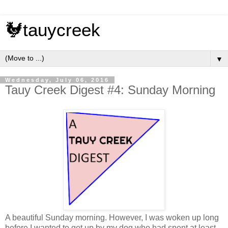
🐓tauycreek
▼
Wednesday, July 06, 2016
Tauy Creek Digest #4: Sunday Morning
A beautiful Sunday morning. However, I was woken up long
before I wanted to get up by my dog who had spent at least