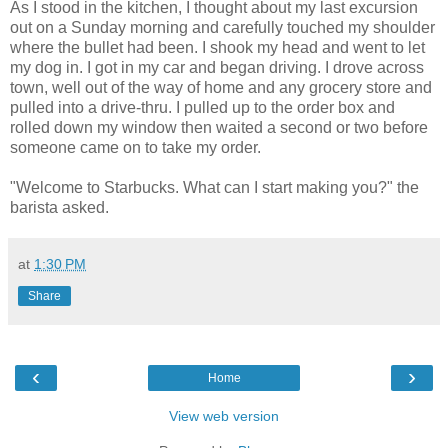
As I stood in the kitchen, I thought about my last excursion
out on a Sunday morning and carefully touched my shoulder
where the bullet had been. I shook my head and went to let
my dog in. I got in my car and began driving. I drove across
town, well out of the way of home and any grocery store and
pulled into a drive-thru. I pulled up to the order box and
rolled down my window then waited a second or two before
someone came on to take my order.
"Welcome to Starbucks. What can I start making you?" the
barista asked.
at
1:30 PM
Share
‹
›
Home
View web version