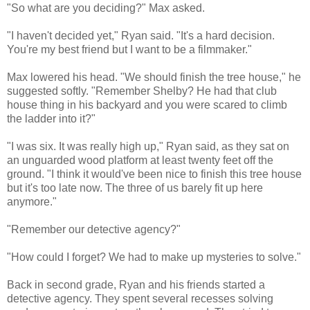
"So what are you deciding?" Max asked.
"I haven't decided yet," Ryan said. "It's a hard decision.
You're my best friend but I want to be a filmmaker."
Max lowered his head. "We should finish the tree house," he
suggested softly. "Remember Shelby? He had that club
house thing in his backyard and you were scared to climb
the ladder into it?"
"I was six. It was really high up," Ryan said, as they sat on
an unguarded wood platform at least twenty feet off the
ground. "I think it would've been nice to finish this tree house
but it's too late now. The three of us barely fit up here
anymore."
"Remember our detective agency?"
"How could I forget? We had to make up mysteries to solve."
Back in second grade, Ryan and his friends started a
detective agency. They spent several recesses solving