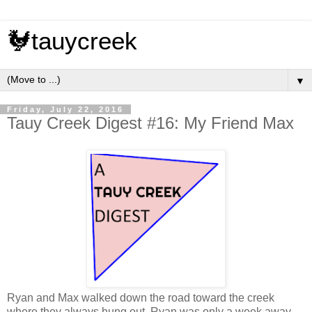
🐓tauycreek
▼
Friday, July 22, 2016
Tauy Creek Digest #16: My Friend Max
Ryan and Max walked down the road toward the creek
where they always hung out. Ryan was only a week away