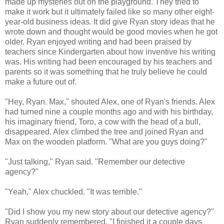
made up mysteries out on the playground. They tried to
make it work but it ultimately failed like so many other eight-
year-old business ideas. It did give Ryan story ideas that he
wrote down and thought would be good movies when he got
older. Ryan enjoyed writing and had been praised by
teachers since Kindergarten about how inventive his writing
was. His writing had been encouraged by his teachers and
parents so it was something that he truly believe he could
make a future out of.
"Hey, Ryan. Max," shouted Alex, one of Ryan's friends. Alex
had turned nine a couple months ago and with his birthday,
his imaginary friend, Toro, a cow with the head of a bull,
disappeared. Alex climbed the tree and joined Ryan and
Max on the wooden platform. "What are you guys doing?"
"Just talking," Ryan said. "Remember our detective
agency?"
"Yeah," Alex chuckled. "It was terrible."
"Did I show you my new story about our detective agency?"
Ryan suddenly remembered. "I finished it a couple days