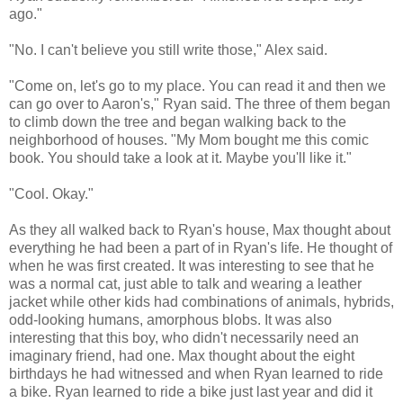
ago."
"No. I can't believe you still write those," Alex said.
"Come on, let's go to my place. You can read it and then we
can go over to Aaron's," Ryan said. The three of them began
to climb down the tree and began walking back to the
neighborhood of houses. "My Mom bought me this comic
book. You should take a look at it. Maybe you'll like it."
"Cool. Okay."
As they all walked back to Ryan's house, Max thought about
everything he had been a part of in Ryan's life. He thought of
when he was first created. It was interesting to see that he
was a normal cat, just able to talk and wearing a leather
jacket while other kids had combinations of animals, hybrids,
odd-looking humans, amorphous blobs. It was also
interesting that this boy, who didn't necessarily need an
imaginary friend, had one. Max thought about the eight
birthdays he had witnessed and when Ryan learned to ride
a bike. Ryan learned to ride a bike just last year and did it