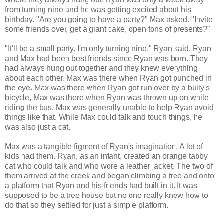
from turning nine and he was getting excited about his
birthday. "Are you going to have a party?" Max asked. "Invite
some friends over, get a giant cake, open tons of presents?"
"It'll be a small party. I'm only turning nine," Ryan said. Ryan
and Max had been best friends since Ryan was born. They
had always hung out together and they knew everything
about each other. Max was there when Ryan got punched in
the eye. Max was there when Ryan got run over by a bully's
bicycle, Max was there when Ryan was thrown up on while
riding the bus. Max was generally unable to help Ryan avoid
things like that. While Max could talk and touch things, he
was also just a cat.
Max was a tangible figment of Ryan's imagination. A lot of
kids had them. Ryan, as an infant, created an orange tabby
cat who could talk and who wore a leather jacket. The two of
them arrived at the creek and began climbing a tree and onto
a platform that Ryan and his friends had built in it. It was
supposed to be a tree house but no one really knew how to
do that so they settled for just a simple platform.