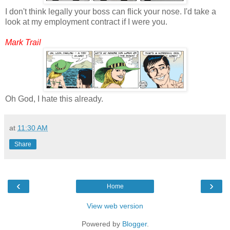
I don't think legally your boss can flick your nose. I'd take a
look at my employment contract if I were you.
Mark Trail
Oh God, I hate this already.
at
11:30 AM
Share
‹
›
Home
View web version
Powered by
Blogger
.