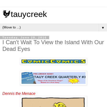
🐓tauycreek
▼
Tuesday, June 28, 2016
I Can't Wait To View the Island With Our
Dead Eyes
Dennis the Menace