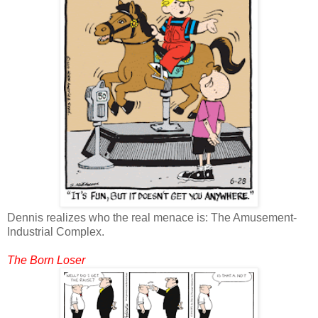
Dennis realizes who the real menace is: The Amusement-
Industrial Complex.
The Born Loser