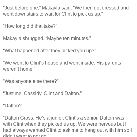
“Just before one,” Makayla said. “We then got dressed and
went downstairs to wait for Clint to pick us up.”
“How long did that take?”
Makayla shrugged. “Maybe ten minutes.”
“What happened after they picked you up?”
“We went to Clint’s house and went inside. His parents
weren’t home.”
“Was anyone else there?”
“Just me, Cassidy, Clint and Dalton.”
“Dalton?”
“Dalton Gross. He’s a junior. Clint’s a senior. Dalton was
with Clint when they picked us up. We were nervous but I
had always wanted Clint to ask me to hang out with him so I
didn’t want to not go.”