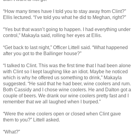
“How many times have I told you to stay away from Clint?”
Ellis lectured. “I’ve told you what he did to Meghan, right?”
“Yes but that wasn’t going to happen. I had everything under
control,” Makayla said, rolling her eyes at Ellis.
“Get back to last night,” Officer Littell said. “What happened
after you got to the Ballinger house?”
“I talked to Clint. This was the first time that I had been alone
with Clint so I kept laughing like an idiot. Maybe he noticed
which is why he offered us something to drink,” Makayla
suggested. “He said that he had beer, wine coolers and rum.
Both Cassidy and I chose wine coolers. He and Dalton got a
couple of beers. We drank our wine coolers pretty fast and I
remember that we all laughed when I burped.”
“Were the wine coolers open or closed when Clint gave
them to you?” Littell asked.
“What?”