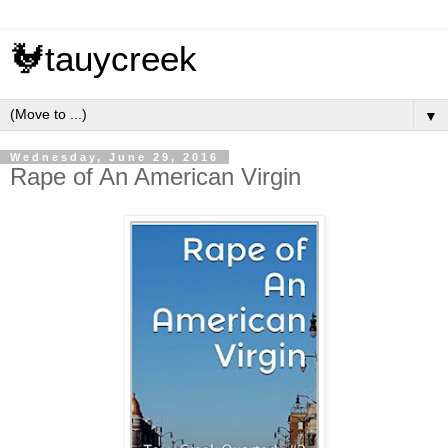
🐓tauycreek
▼
Wednesday, June 29, 2016
Rape of An American Virgin