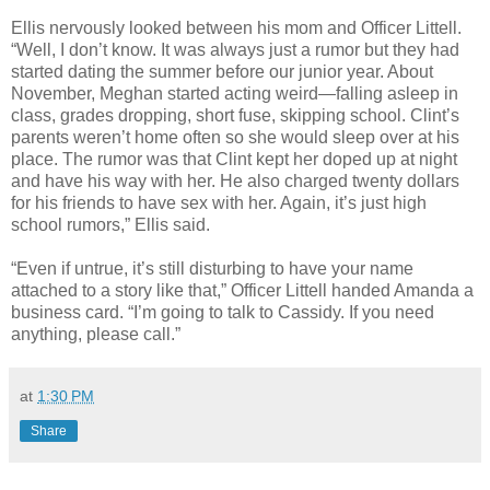
Ellis nervously looked between his mom and Officer Littell.
“Well, I don’t know. It was always just a rumor but they had
started dating the summer before our junior year. About
November, Meghan started acting weird—falling asleep in
class, grades dropping, short fuse, skipping school. Clint’s
parents weren’t home often so she would sleep over at his
place. The rumor was that Clint kept her doped up at night
and have his way with her. He also charged twenty dollars
for his friends to have sex with her. Again, it’s just high
school rumors,” Ellis said.
“Even if untrue, it’s still disturbing to have your name
attached to a story like that,” Officer Littell handed Amanda a
business card. “I’m going to talk to Cassidy. If you need
anything, please call.”
at
1:30 PM
Share