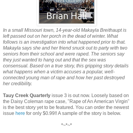
In a small Missouri town, 14-year-old Makayla Breithaupt is
left passed out on her porch in the dead of winter. What
follows is an investigation into what happened prior to that.
Makayla says she and her friend snuck out to party with two
seniors from their school and were raped. The seniors say
they just wanted to hang out and that the sex was
consensual. Based on a true story, this gripping story details
what happens when a victim accuses a popular, well-
connected young man of rape and how her past destroyed
her credibility.
Tauy Creek Quarterly
issue 3 is out now. Loosely based on
the Daisy Coleman rape case, "Rape of An American Virgin"
is the best story yet to be featured. You can order the newest
issue
here
for only $0.99!! A sample of the story is below.
*~*~*