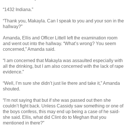
“1432 Indiana.”
“Thank you, Makayla. Can I speak to you and your son in the
hallway?”
Amanda, Ellis and Officer Littell left the examination room
and went out into the hallway. “What’s wrong? You seem
concerned,” Amanda said.
“I am concerned that Makayla was assaulted especially with
all the drinking, but I am also concerned with the lack of rape
evidence.”
“Well, I’m sure she didn’t just lie there and take it,” Amanda
shouted.
“I’m not saying that but if she was passed out then she
couldn’t fight back. Unless Cassidy saw something or one of
the boys confess, this may end up being a case of he said-
she said. Ellis, what did Clint do to Meghan that you
mentioned in there?”