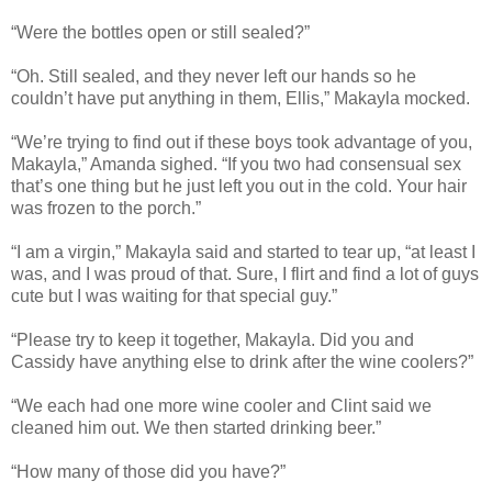
“Were the bottles open or still sealed?”
“Oh. Still sealed, and they never left our hands so he
couldn’t have put anything in them, Ellis,” Makayla mocked.
“We’re trying to find out if these boys took advantage of you,
Makayla,” Amanda sighed. “If you two had consensual sex
that’s one thing but he just left you out in the cold. Your hair
was frozen to the porch.”
“I am a virgin,” Makayla said and started to tear up, “at least I
was, and I was proud of that. Sure, I flirt and find a lot of guys
cute but I was waiting for that special guy.”
“Please try to keep it together, Makayla. Did you and
Cassidy have anything else to drink after the wine coolers?”
“We each had one more wine cooler and Clint said we
cleaned him out. We then started drinking beer.”
“How many of those did you have?”