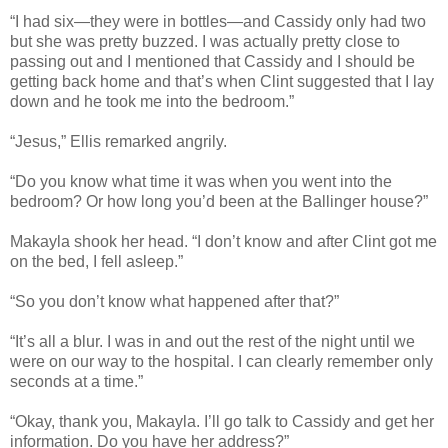
“I had six—they were in bottles—and Cassidy only had two
but she was pretty buzzed. I was actually pretty close to
passing out and I mentioned that Cassidy and I should be
getting back home and that’s when Clint suggested that I lay
down and he took me into the bedroom.”
“Jesus,” Ellis remarked angrily.
“Do you know what time it was when you went into the
bedroom? Or how long you’d been at the Ballinger house?”
Makayla shook her head. “I don’t know and after Clint got me
on the bed, I fell asleep.”
“So you don’t know what happened after that?”
“It’s all a blur. I was in and out the rest of the night until we
were on our way to the hospital. I can clearly remember only
seconds at a time.”
“Okay, thank you, Makayla. I’ll go talk to Cassidy and get her
information. Do you have her address?”