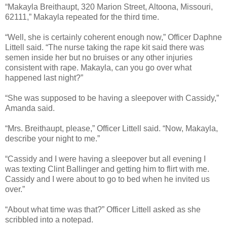
“Makayla Breithaupt, 320 Marion Street, Altoona, Missouri,
62111,” Makayla repeated for the third time.
“Well, she is certainly coherent enough now,” Officer Daphne
Littell said. “The nurse taking the rape kit said there was
semen inside her but no bruises or any other injuries
consistent with rape. Makayla, can you go over what
happened last night?”
“She was supposed to be having a sleepover with Cassidy,”
Amanda said.
“Mrs. Breithaupt, please,” Officer Littell said. “Now, Makayla,
describe your night to me.”
“Cassidy and I were having a sleepover but all evening I
was texting Clint Ballinger and getting him to flirt with me.
Cassidy and I were about to go to bed when he invited us
over.”
“About what time was that?” Officer Littell asked as she
scribbled into a notepad.