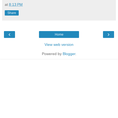
at
8:13 PM
Share
‹
›
Home
View web version
Powered by
Blogger
.