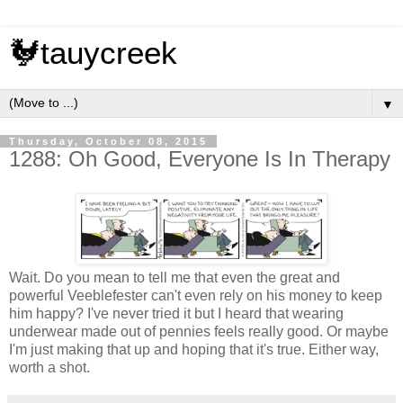
🐓tauycreek
▼
Thursday, October 08, 2015
1288: Oh Good, Everyone Is In Therapy
Wait. Do you mean to tell me that even the great and
powerful Veeblefester can't even rely on his money to keep
him happy? I've never tried it but I heard that wearing
underwear made out of pennies feels really good. Or maybe
I'm just making that up and hoping that it's true. Either way,
worth a shot.