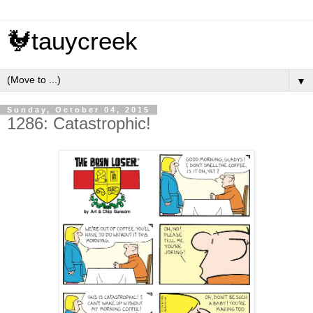
🐓tauycreek
▼
Sunday, October 04, 2015
1286: Catastrophic!