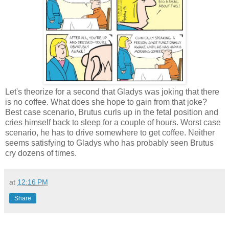
Let's theorize for a second that Gladys was joking that there
is no coffee. What does she hope to gain from that joke?
Best case scenario, Brutus curls up in the fetal position and
cries himself back to sleep for a couple of hours. Worst case
scenario, he has to drive somewhere to get coffee. Neither
seems satisfying to Gladys who has probably seen Brutus
cry dozens of times.
at
12:16 PM
Share