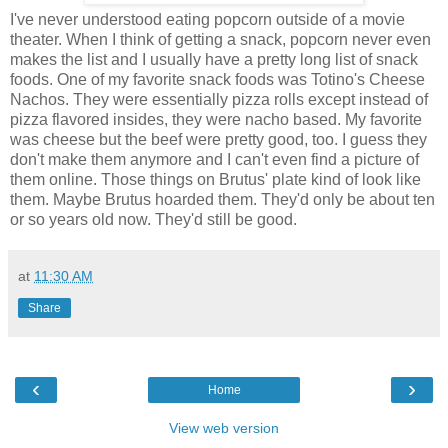
I've never understood eating popcorn outside of a movie
theater. When I think of getting a snack, popcorn never even
makes the list and I usually have a pretty long list of snack
foods. One of my favorite snack foods was Totino's Cheese
Nachos. They were essentially pizza rolls except instead of
pizza flavored insides, they were nacho based. My favorite
was cheese but the beef were pretty good, too. I guess they
don't make them anymore and I can't even find a picture of
them online. Those things on Brutus' plate kind of look like
them. Maybe Brutus hoarded them. They'd only be about ten
or so years old now. They'd still be good.
at
11:30 AM
Share
‹
›
Home
View web version