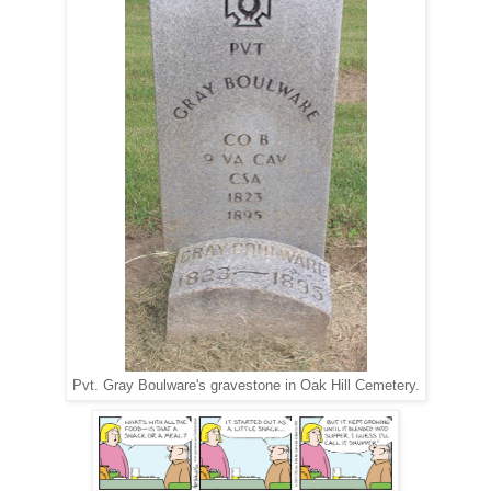
Pvt. Gray Boulware's gravestone in Oak Hill Cemetery.