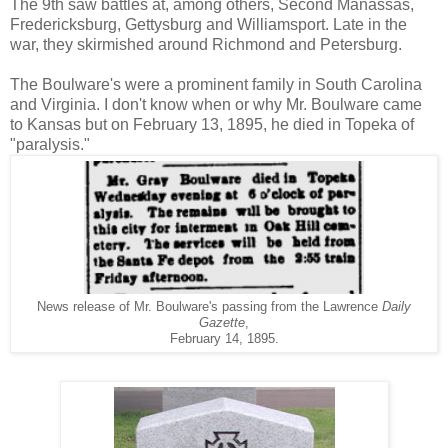
The 9th saw battles at, among others, Second Manassas,
Fredericksburg, Gettysburg and Williamsport. Late in the
war, they skirmished around Richmond and Petersburg.
The Boulware's were a prominent family in South Carolina
and Virginia. I don't know when or why Mr. Boulware came
to Kansas but on February 13, 1895, he died in Topeka of
"paralysis."
News release of Mr. Boulware's passing from the Lawrence
Daily
Gazette
,
February 14, 1895.