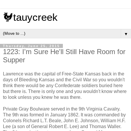
🐓tauycreek
▼
Thursday, June 25, 2015
1223: I'm Sure He'll Still Have Room for
Supper
Lawrence was the capital of Free-State Kansas back in the
days of Bleeding Kansas and the Civil War so you wouldn't
think there would be any Confederate soldiers buried here
but there is. There is only one and you wouldn't know where
to look unless you knew he was there.
Private Gray Boulware served in the 9th Virginia Cavalry.
The 9th was formed in January 1862. It was commanded by
Colonels Richard L.T. Beale, John E. Johnson, William H.F.
Lee (a son of General Robert E. Lee) and Thomas Waller.