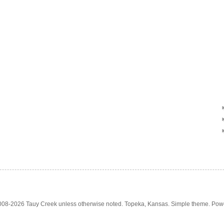
2008-2026 Tauy Creek unless otherwise noted. Topeka, Kansas. Simple theme. Po