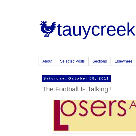
🐓tauycreek
About
Selected Posts
Sections
Elsewhere
Saturday, October 08, 2011
The Football Is Talking!!