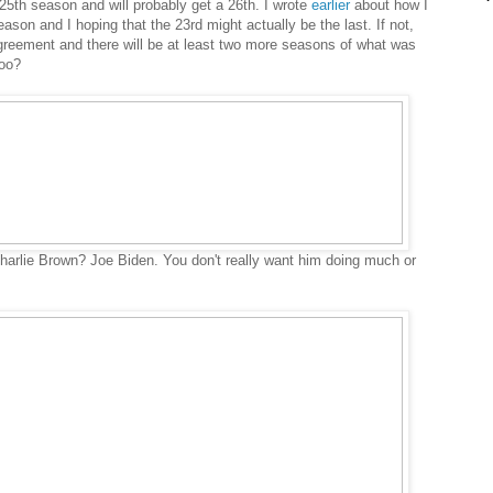
5th season and will probably get a 26th. I wrote
earlier
about how I
eason and I hoping that the 23rd might actually be the last. If not,
reement and there will be at least two more seasons of what was
hoo?
arlie Brown? Joe Biden. You don't really want him doing much or