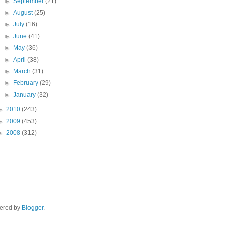
►
September
(21)
►
August
(25)
►
July
(16)
►
June
(41)
►
May
(36)
►
April
(38)
►
March
(31)
►
February
(29)
►
January
(32)
►
2010
(243)
►
2009
(453)
►
2008
(312)
wered by
Blogger
.