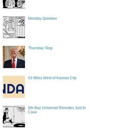
Monday Quickies
Thursday Slog
53 Miles West of Kansas City
We Buy Universal Remotes Just In
Case