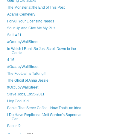
Getting Old Sucks
The Monster at the End of This Post
Adams Cemetery
For All Your Licensing Needs
Shut Up and Give Me My Pills
Stull #21
#OccupyWallStreet
In Which I Rant. So Just Scroll Down to the
Comic
4:16
#OccupyWallStreet
The Football Is Talking!!
The Ghost of Anna Jessie
#OccupyWallStreet
Steve Jobs, 1955-2011
Hey Cool Kid
Banks That Serve Coffee...Now That's an Idea
I Do Have Replicas of Jeff Gordon's Superman
Car, ...
Bacon!?