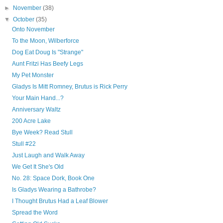
►
November
(38)
▼
October
(35)
Onto November
To the Moon, Wilberforce
Dog Eat Doug Is "Strange"
Aunt Fritzi Has Beefy Legs
My Pet Monster
Gladys Is Mitt Romney, Brutus is Rick Perry
Your Main Hand...?
Anniversary Waltz
200 Acre Lake
Bye Week? Read Stull
Stull #22
Just Laugh and Walk Away
We Get It She's Old
No. 28: Space Dork, Book One
Is Gladys Wearing a Bathrobe?
I Thought Brutus Had a Leaf Blower
Spread the Word