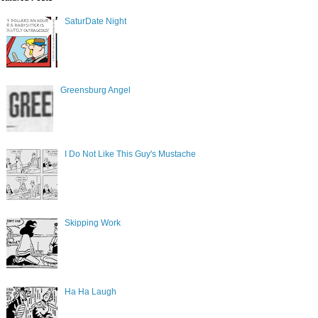
SaturDate Night
Greensburg Angel
I Do Not Like This Guy's Mustache
Skipping Work
Ha Ha Laugh