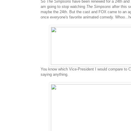
So
The Simpsons
have been renewed for a 24th and 2
am going to stop watching
The Simpsons
after this s
maybe the 24th. But the cast and FOX came to an ag
once everyone's favorite animated comedy. Whoo...
You know which Vice-President I would compare to Ch
saying anything.