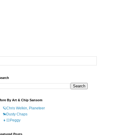
earch
ore By Art & Chip Sansom
🪐Chris Welkin, Planeteer
🐎Dusty Chaps
👧🏻Peggy
eatured Posts