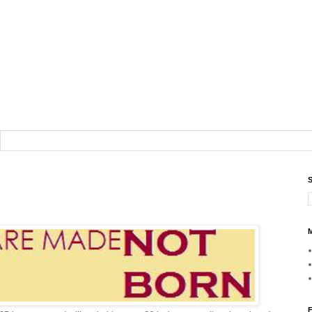
S
M
F