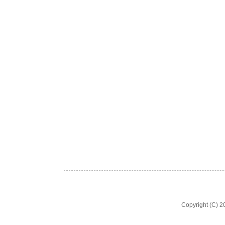
Copyright (C) 