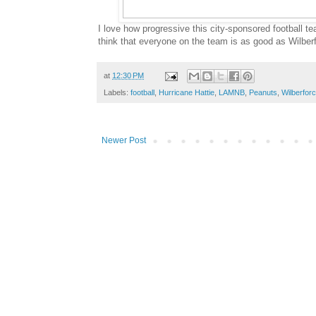
I love how progressive this city-sponsored football te
think that everyone on the team is as good as Wilber
at
12:30 PM
Labels:
football
,
Hurricane Hattie
,
LAMNB
,
Peanuts
,
Wilberfor
Newer Post