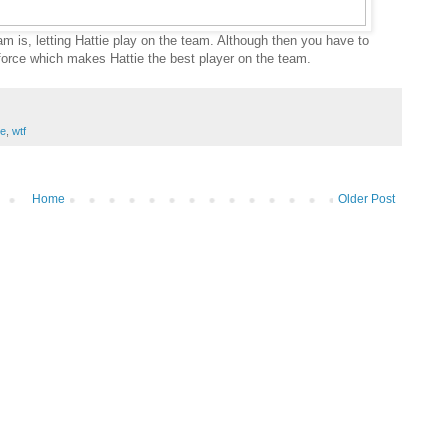
am is, letting Hattie play on the team. Although then you have to
force which makes Hattie the best player on the team.
ce
,
wtf
Home
Older Post