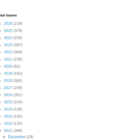
ast Issues
►
2026
(219)
►
2025
(378)
►
2024
(259)
►
2023
(287)
►
2022
(350)
►
2021
(236)
►
2020
(91)
►
2019
(162)
►
2018
(385)
►
2017
(249)
►
2016
(351)
►
2015
(234)
►
2014
(126)
►
2013
(142)
►
2012
(132)
▼
2011
(366)
►
December
(24)