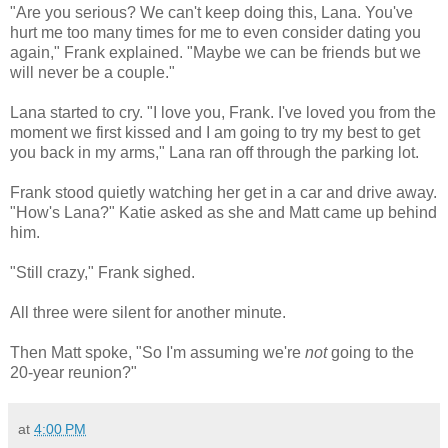
"Are you serious? We can't keep doing this, Lana. You've
hurt me too many times for me to even consider dating you
again," Frank explained. "Maybe we can be friends but we
will never be a couple."
Lana started to cry. "I love you, Frank. I've loved you from the
moment we first kissed and I am going to try my best to get
you back in my arms," Lana ran off through the parking lot.
Frank stood quietly watching her get in a car and drive away.
"How's Lana?" Katie asked as she and Matt came up behind
him.
"Still crazy," Frank sighed.
All three were silent for another minute.
Then Matt spoke, "So I'm assuming we're
not
going to the
20-year reunion?"
at
4:00 PM