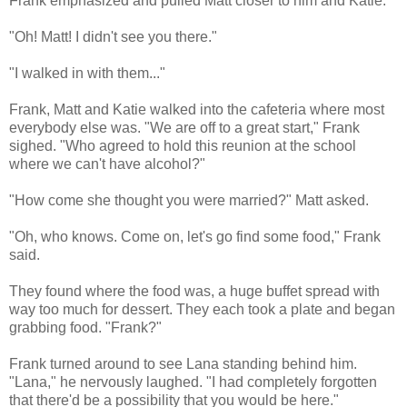
Frank emphasized and pulled Matt closer to him and Katie.
"Oh! Matt! I didn't see you there."
"I walked in with them..."
Frank, Matt and Katie walked into the cafeteria where most
everybody else was. "We are off to a great start," Frank
sighed. "Who agreed to hold this reunion at the school
where we can't have alcohol?"
"How come she thought you were married?" Matt asked.
"Oh, who knows. Come on, let's go find some food," Frank
said.
They found where the food was, a huge buffet spread with
way too much for dessert. They each took a plate and began
grabbing food. "Frank?"
Frank turned around to see Lana standing behind him.
"Lana," he nervously laughed. "I had completely forgotten
that there'd be a possibility that you would be here."