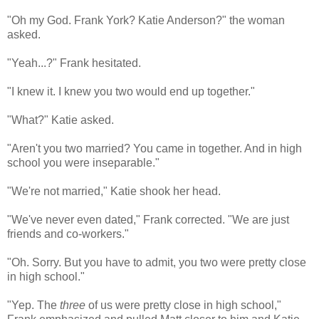
"Oh my God. Frank York? Katie Anderson?" the woman
asked.
"Yeah...?" Frank hesitated.
"I knew it. I knew you two would end up together."
"What?" Katie asked.
"Aren't you two married? You came in together. And in high
school you were inseparable."
"We're not married," Katie shook her head.
"We've never even dated," Frank corrected. "We are just
friends and co-workers."
"Oh. Sorry. But you have to admit, you two were pretty close
in high school."
"Yep. The
three
of us were pretty close in high school,"