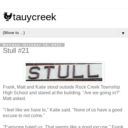
🐓tauycreek
▼
Monday, October 10, 2011
Stull #21
Frank, Matt and Katie stood outside Rock Creek Township
High School and stared at the building. "Are we going in?"
Matt asked.
"I feel like we have to," Katie said. "None of us have a good
excuse to not come."
"Everyone hated us. That seems like a good excuse," Frank