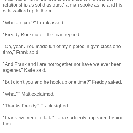
relationship as solid as ours," a man spoke as he and his
wife walked up to them.
"Who are you?" Frank asked.
"Freddy Rockmore," the man replied.
"Oh, yeah. You made fun of my nipples in gym class one
time," Frank said.
"And Frank and I are not together nor have we ever been
together," Katie said.
"But didn't you and he hook up one time?" Freddy asked.
"What?" Matt exclaimed.
"Thanks Freddy," Frank sighed.
"Frank, we need to talk," Lana suddenly appeared behind
him.