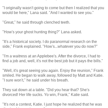
"I originally wasn't going to come but then I realized that you
would be here," Lana said. "And I wanted to see you."
"Great," he said through clenched teeth.
"How's your ghost hunting thing?" Lana asked.
"It's a historical society. I do paranormal research on the
side," Frank explained. "How's...whatever you do now?"
"I'm a waitress at an Applebee's. After the divorce, I had to
find a job and, well, it's not the best job but it pays the bills."
"Well, it's great seeing you again. Enjoy the reunion," Frank
smiled. He began to walk away, followed by Matt and Katie.
"I sure won't," he said under his breath.
They sat down at a table. "Did you hear that? She's
divorced! Her life sucks. Yo win, Frank," Katie said.
"It's not a contest, Katie. I just hope he realized that he was