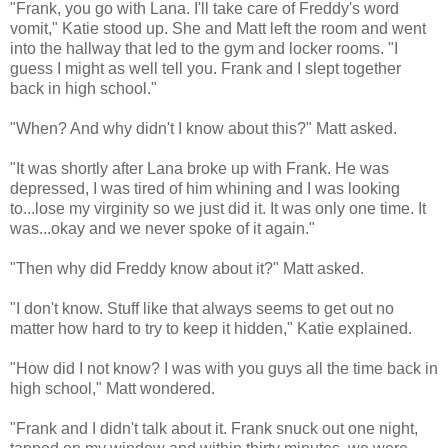
"Frank, you go with Lana. I'll take care of Freddy's word
vomit," Katie stood up. She and Matt left the room and went
into the hallway that led to the gym and locker rooms. "I
guess I might as well tell you. Frank and I slept together
back in high school."
"When? And why didn't I know about this?" Matt asked.
"It was shortly after Lana broke up with Frank. He was
depressed, I was tired of him whining and I was looking
to...lose my virginity so we just did it. It was only one time. It
was...okay and we never spoke of it again."
"Then why did Freddy know about it?" Matt asked.
"I don't know. Stuff like that always seems to get out no
matter how hard to try to keep it hidden," Katie explained.
"How did I not know? I was with you guys all the time back in
high school," Matt wondered.
"Frank and I didn't talk about it. Frank snuck out one night,