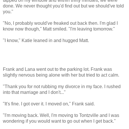
tapped on my window and within thirty minutes, we were
done. We never thought you'd find out but we should've told
you."
"No, I probably would've freaked out back then. I'm glad I
know now though," Matt smiled. "I'm leaving tomorrow."
"I know," Katie leaned in and hugged Matt.
Frank and Lana went out to the parking lot. Frank was
slightly nervous being alone with her but tried to act calm.
"Thank you for not rubbing my divorce in my face. I rushed
into that marriage and I don't..."
"It's fine. I got over it. I moved on," Frank said.
"I'm moving back. Well, I'm moving to Tontzville and I was
wondering if you would want to go out when I get back."