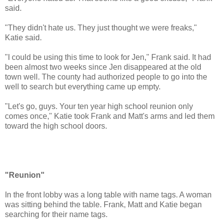
said.
"They didn't hate us. They just thought we were freaks,"
Katie said.
"I could be using this time to look for Jen," Frank said. It had
been almost two weeks since Jen disappeared at the old
town well. The county had authorized people to go into the
well to search but everything came up empty.
"Let's go, guys. Your ten year high school reunion only
comes once," Katie took Frank and Matt's arms and led them
toward the high school doors.
"Reunion"
In the front lobby was a long table with name tags. A woman
was sitting behind the table. Frank, Matt and Katie began
searching for their name tags.