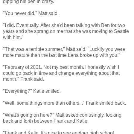
dipping his pen in crazy."
"You never did," Matt said.
"I did. Eventually. After she'd been talking with Ben for two
years and she sprang on me that she was moving to Seattle
with him."
"That was a terrible summer," Matt said. "Luckily you were
more mature than the last time Lana broke up with you."
"February of 2001. Not my best month. I honestly wish I
could go back in time and change everything about that
month," Frank said.
"Everything?" Katie smiled.
"Well, some things more than others..." Frank smiled back.
"What's going on here?" Matt asked confusingly, looking
back and forth between Frank and Katie.
"Frank and Katie. It's nice to see another high school