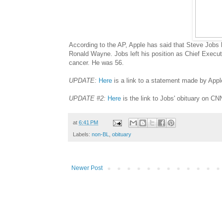
According to the AP, Apple has said that Steve Jobs
Ronald Wayne. Jobs left his position as Chief Executi
cancer. He was 56.
UPDATE:
Here
is a link to a statement made by Apple
UPDATE #2:
Here
is the link to Jobs' obituary on C
at
6:41 PM
Labels:
non-BL
,
obituary
Newer Post