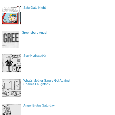
SaturDate Night
Greensburg Angel
Stay Hydrated💦
What's Mother Gargle Got Against
Charles Laughton?
Angry Brutus Saturday