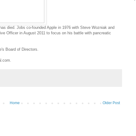
 has died. Jobs co-founded Apple in 1976 with Steve Wozniak and
ve Officer in August 2011 to focus on his battle with pancreatic
's Board of Directors.
NN.com.
Home
Older Post