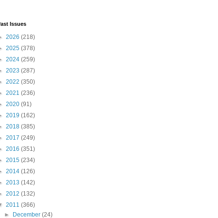
ast Issues
►
2026
(218)
►
2025
(378)
►
2024
(259)
►
2023
(287)
►
2022
(350)
►
2021
(236)
►
2020
(91)
►
2019
(162)
►
2018
(385)
►
2017
(249)
►
2016
(351)
►
2015
(234)
►
2014
(126)
►
2013
(142)
►
2012
(132)
▼
2011
(366)
►
December
(24)