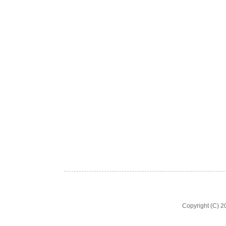
Copyright (C) 