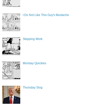
I Do Not Like This Guy's Mustache
Skipping Work
Monday Quickies
Thursday Slog