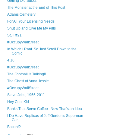
Getting Old Sucks
The Monster at the End of This Post
Adams Cemetery
For All Your Licensing Needs
Shut Up and Give Me My Pills
Stull #21
#OccupyWallStreet
In Which I Rant. So Just Scroll Down to the
Comic
4:16
#OccupyWallStreet
The Football Is Talking!!
The Ghost of Anna Jessie
#OccupyWallStreet
Steve Jobs, 1955-2011
Hey Cool Kid
Banks That Serve Coffee...Now That's an Idea
I Do Have Replicas of Jeff Gordon's Superman
Car, ...
Bacon!?