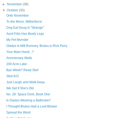
►
November
(38)
▼
October
(35)
Onto November
To the Moon, Wilberforce
Dog Eat Doug Is "Strange"
Aunt Fritzi Has Beefy Legs
My Pet Monster
Gladys Is Mitt Romney, Brutus is Rick Perry
Your Main Hand...?
Anniversary Waltz
200 Acre Lake
Bye Week? Read Stull
Stull #22
Just Laugh and Walk Away
We Get It She's Old
No. 28: Space Dork, Book One
Is Gladys Wearing a Bathrobe?
I Thought Brutus Had a Leaf Blower
Spread the Word