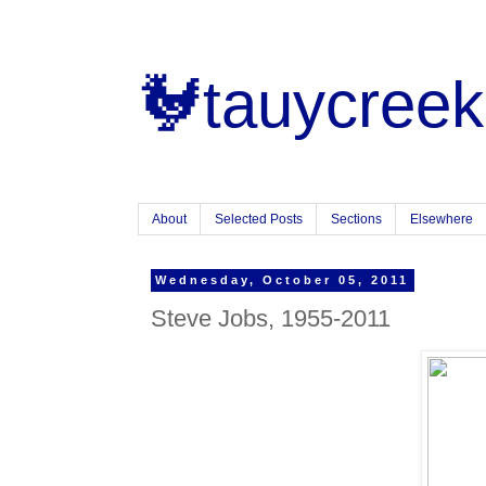
🐓tauycreek
About
Selected Posts
Sections
Elsewhere
Wednesday, October 05, 2011
Steve Jobs, 1955-2011