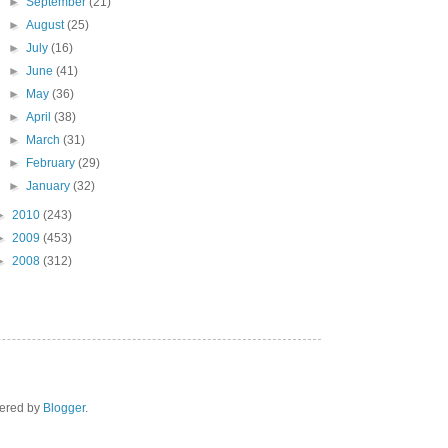
►
September
(21)
►
August
(25)
►
July
(16)
►
June
(41)
►
May
(36)
►
April
(38)
►
March
(31)
►
February
(29)
►
January
(32)
►
2010
(243)
►
2009
(453)
►
2008
(312)
wered by
Blogger
.