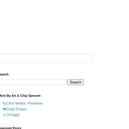
earch
ore By Art & Chip Sansom
🪐Chris Welkin, Planeteer
🐎Dusty Chaps
👧🏻Peggy
eatured Posts