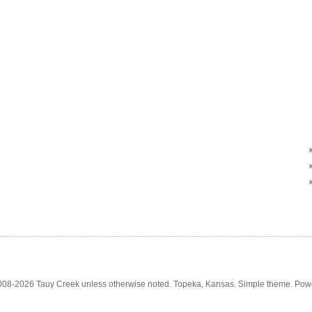
2008-2026 Tauy Creek unless otherwise noted. Topeka, Kansas. Simple theme. Po