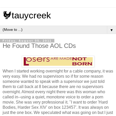
🐓tauycreek
▼
Friday, August 05, 2011
He Found Those AOL CDs
When I started working overnight for a cable company, it was
very easy. We had no supervisors so if for some reason
someone wanted to speak with a supervisor we just told
them to call back at 8 because there are no supervisors
overnight. Almost every night there was this woman who
called in--using a quiet, monotone voice to order a porn
movie. She was very professional it. "I want to order 'Hard
Bodies, Harder Sex XIV' on box 123457'. It was always on
just the one box. We speculated what was going on but I just