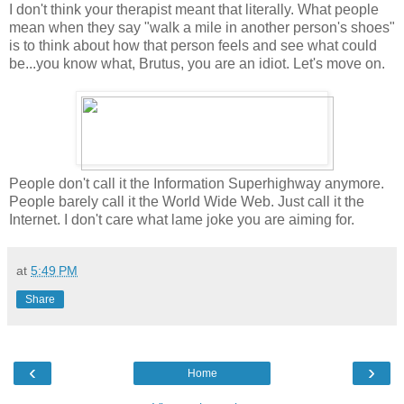
I don't think your therapist meant that literally. What people
mean when they say "walk a mile in another person's shoes"
is to think about how that person feels and see what could
be...you know what, Brutus, you are an idiot. Let's move on.
People don't call it the Information Superhighway anymore.
People barely call it the World Wide Web. Just call it the
Internet. I don't care what lame joke you are aiming for.
at
5:49 PM
Share
‹
›
Home