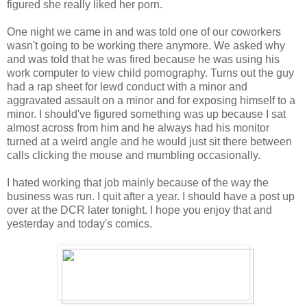
figured she really liked her porn.
One night we came in and was told one of our coworkers
wasn't going to be working there anymore. We asked why
and was told that he was fired because he was using his
work computer to view child pornography. Turns out the guy
had a rap sheet for lewd conduct with a minor and
aggravated assault on a minor and for exposing himself to a
minor. I should've figured something was up because I sat
almost across from him and he always had his monitor
turned at a weird angle and he would just sit there between
calls clicking the mouse and mumbling occasionally.
I hated working that job mainly because of the way the
business was run. I quit after a year. I should have a post up
over at the DCR later tonight. I hope you enjoy that and
yesterday and today's comics.