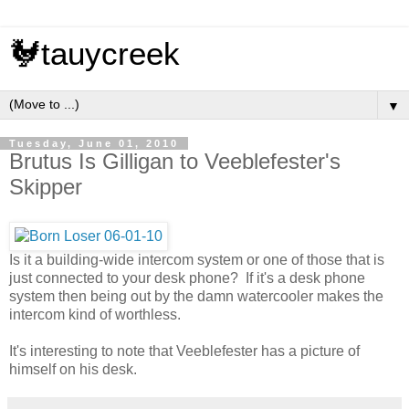
🐓tauycreek
▼
Tuesday, June 01, 2010
Brutus Is Gilligan to Veeblefester's
Skipper
Is it a building-wide intercom system or one of those that is
just connected to your desk phone? If it's a desk phone
system then being out by the damn watercooler makes the
intercom kind of worthless.
It's interesting to note that Veeblefester has a picture of
himself on his desk.