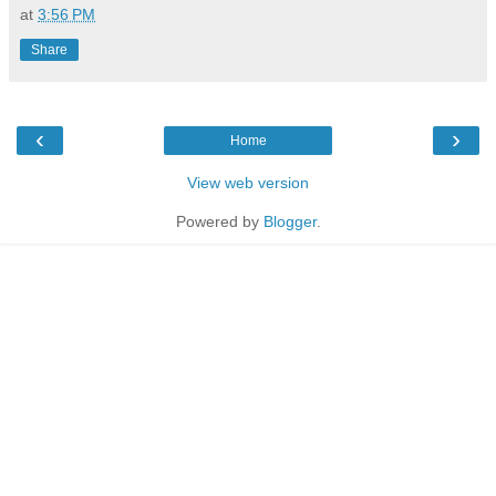
at
3:56 PM
Share
‹
›
Home
View web version
Powered by
Blogger
.