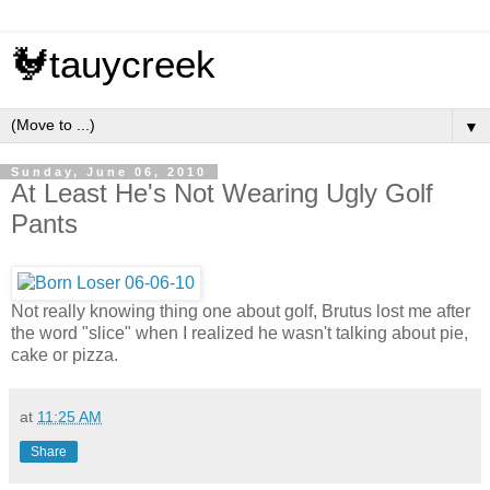
🐓tauycreek
▼
Sunday, June 06, 2010
At Least He's Not Wearing Ugly Golf
Pants
Not really knowing thing one about golf, Brutus lost me after
the word "slice" when I realized he wasn't talking about pie,
cake or pizza.
at
11:25 AM
Share