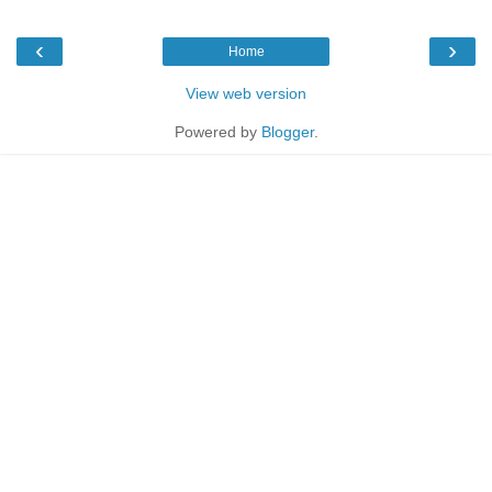
‹
›
Home
View web version
Powered by
Blogger
.