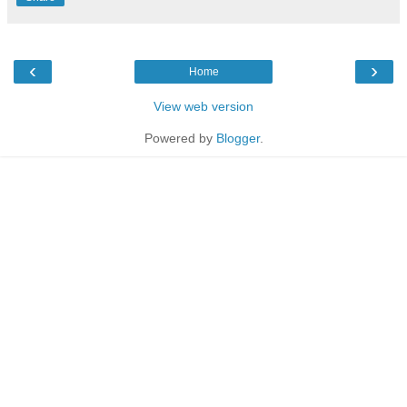
‹
›
Home
View web version
Powered by
Blogger
.