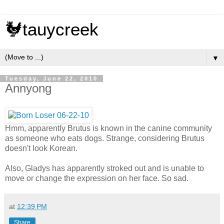
🐓tauycreek
▼
Tuesday, June 22, 2010
Annyong
Hmm, apparently Brutus is known in the canine community
as someone who eats dogs. Strange, considering Brutus
doesn't look Korean.
Also, Gladys has apparently stroked out and is unable to
move or change the expression on her face. So sad.
at
12:39 PM
Share