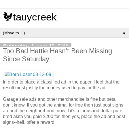
🐓tauycreek
▼
Wednesday, August 12, 2009
Too Bad Hattie Hasn't Been Missing
Since Saturday
In order to place a classified ad in the paper, I feel that the
result must justify the money used to pay for the ad.
Garage sale ads and other merchandise is fine but pets, I
don't know. If you got the animal for free then just post signs
around the neighborhood, now if it's a thousand dollar pure-
bred akita you paid $200 for, then yes, place the ad and post
signs--hell, offer a reward.