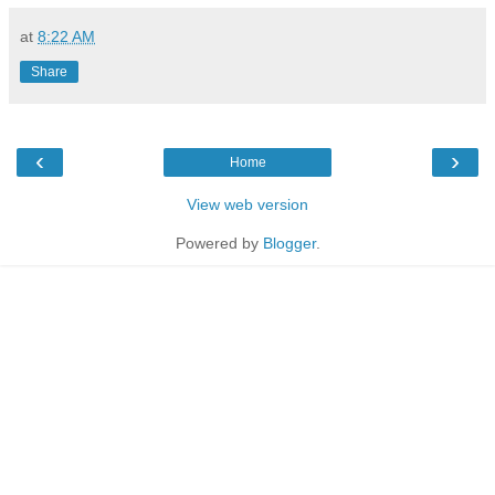
at
8:22 AM
Share
‹
›
Home
View web version
Powered by
Blogger
.