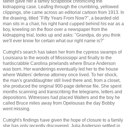
father gave her a family scrapbook chronicling the
kidnapping case. Leafing through the crumbling, yellowed
clippings, she came across an editorial cartoon from 1913. In
the drawing, titled "Fifty Years From Now?", a bearded old
man sits in a chair, his right hand cupped behind his ear as a
boy, kneeling on the floor over a newspaper from the
kidnapping trial, looks up and asks: "Grandpa, do you think
we'll ever know for certain what our right name is?"
Cutright's search has taken her from the cypress swamps of
Louisiana to the woods of Mississippi and finally to the
hardscrabble Carolina pinelands where Bruce Anderson
was born. Her wanderings eventually led her to the house
where Walters' defense attorney once lived. To her shock,
the man's granddaughter still lived there and, from a closet,
she produced the original 900-page defense file. She spent
months scanning and transcribing the telegrams, letters and
depositions. Witnesses had placed Walters and the boy he
called Bruce miles away from Opelousas the day Bobby
went missing.
Cutright's findings have given the hope of closure to a family
she has only recently discovered. Julia Anderson settled in