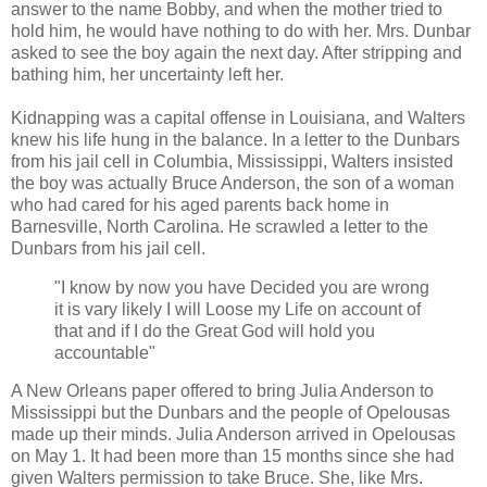
answer to the name Bobby, and when the mother tried to
hold him, he would have nothing to do with her. Mrs. Dunbar
asked to see the boy again the next day. After stripping and
bathing him, her uncertainty left her.
Kidnapping was a capital offense in Louisiana, and Walters
knew his life hung in the balance. In a letter to the Dunbars
from his jail cell in Columbia, Mississippi, Walters insisted
the boy was actually Bruce Anderson, the son of a woman
who had cared for his aged parents back home in
Barnesville, North Carolina. He scrawled a letter to the
Dunbars from his jail cell.
"I know by now you have Decided you are wrong
it is vary likely I will Loose my Life on account of
that and if I do the Great God will hold you
accountable"
A New Orleans paper offered to bring Julia Anderson to
Mississippi but the Dunbars and the people of Opelousas
made up their minds. Julia Anderson arrived in Opelousas
on May 1. It had been more than 15 months since she had
given Walters permission to take Bruce. She, like Mrs.