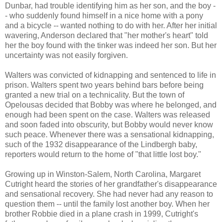
Dunbar, had trouble identifying him as her son, and the boy -
- who suddenly found himself in a nice home with a pony
and a bicycle -- wanted nothing to do with her. After her initial
wavering, Anderson declared that "her mother's heart" told
her the boy found with the tinker was indeed her son. But her
uncertainty was not easily forgiven.
Walters was convicted of kidnapping and sentenced to life in
prison. Walters spent two years behind bars before being
granted a new trial on a technicality. But the town of
Opelousas decided that Bobby was where he belonged, and
enough had been spent on the case. Walters was released
and soon faded into obscurity, but Bobby would never know
such peace. Whenever there was a sensational kidnapping,
such of the 1932 disappearance of the Lindbergh baby,
reporters would return to the home of "that little lost boy."
Growing up in Winston-Salem, North Carolina, Margaret
Cutright heard the stories of her grandfather's disappearance
and sensational recovery. She had never had any reason to
question them -- until the family lost another boy. When her
brother Robbie died in a plane crash in 1999, Cutright's