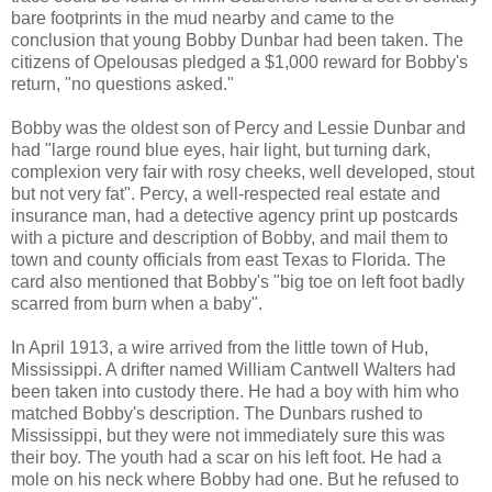
bare footprints in the mud nearby and came to the
conclusion that young Bobby Dunbar had been taken. The
citizens of Opelousas pledged a $1,000 reward for Bobby's
return, "no questions asked."
Bobby was the oldest son of Percy and Lessie Dunbar and
had "large round blue eyes, hair light, but turning dark,
complexion very fair with rosy cheeks, well developed, stout
but not very fat". Percy, a well-respected real estate and
insurance man, had a detective agency print up postcards
with a picture and description of Bobby, and mail them to
town and county officials from east Texas to Florida. The
card also mentioned that Bobby's "big toe on left foot badly
scarred from burn when a baby".
In April 1913, a wire arrived from the little town of Hub,
Mississippi. A drifter named William Cantwell Walters had
been taken into custody there. He had a boy with him who
matched Bobby's description. The Dunbars rushed to
Mississippi, but they were not immediately sure this was
their boy. The youth had a scar on his left foot. He had a
mole on his neck where Bobby had one. But he refused to