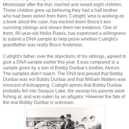
Mississippi after the trial, married and raised eight children.
Those children grew up believing they had a half brother
who had been stolen from them. Cutright, who is working on
a book about the case, has tracked down Bruce's two
surviving siblings and shown them her evidence. One of
them, 80-year-old Hollis Rawls, has expressed a willingness
to submit a DNA sample to help prove whether Cutright's
grandfather was really Bruce Anderson.
Cutright's father, over the objections of his siblings, agreed to
give a DNA sample earlier this year. It was compared to a
sample given by a son of Bobby Dunbar's brother, Alonzo.
The samples didn't match. The DNA test proved that Bobby
Dunbar was
not
Bobby Dunbar and that William Walters was
innocent of kidnapping. Cutright opines that Bobby Dunbar
probably fell into Swayze Lake, the swamp his parents were
fishing at, and was eaten by an alligator. However the fate of
the real Bobby Dunbar is unknown.