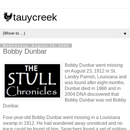
🐓tauycreek
▼
Wednesday, August 19, 2009
Bobby Dunbar
Bobby Dunbar went missing
on August 23, 1912 in St.
Landry Parrish, Louisiana and
was found after eight months.
Dunbar died in 1966 and in
2004 DNA discovered that
Bobby Dunbar was not Bobby
Dunbar.
Four-year-old Bobby Dunbar went missing in a Louisiana
swamp in 1912. He had wandered away unnoticed and no
trace could be found of him. Searchers found a set of solitary