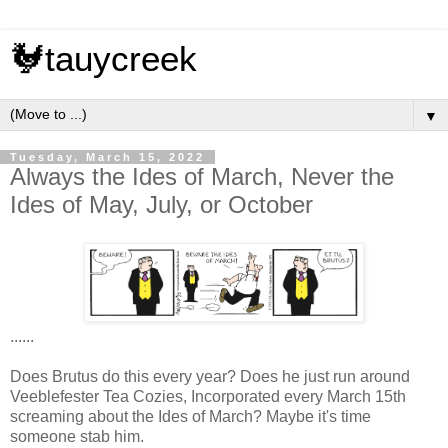
🐓tauycreek
▼
Tuesday, March 15, 2022
Always the Ides of March, Never the
Ides of May, July, or October
......
Does Brutus do this every year? Does he just run around
Veeblefester Tea Cozies, Incorporated every March 15th
screaming about the Ides of March? Maybe it's time
someone stab him.