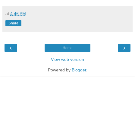
at
4:46 PM
Share
‹
›
Home
View web version
Powered by
Blogger
.