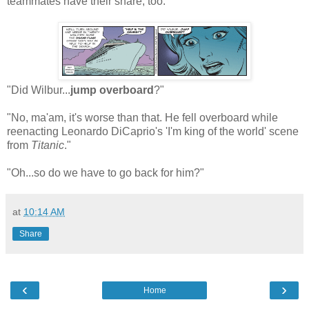
teammates have their share, too."
"Did Wilbur...
jump overboard
?"
"No, ma'am, it's worse than that. He fell overboard while
reenacting Leonardo DiCaprio's 'I'm king of the world' scene
from
Titanic
."
"Oh...so do we have to go back for him?"
at
10:14 AM
Share
‹
›
Home