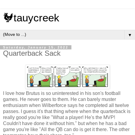
🐓tauycreek
▼
Saturday, January 15, 2022
Quarterback Sack
I love how Brutus is so uninterested in his son's football
games. He never goes to them. He can barely muster
enthusiasm when Wilberforce says he completed all twelve
passes. I guess it's that thing where when the quarterback is
really good you're like "What a player! He's the MVP!
Couldn't have done it without him." but when he has a bad
game you're like "All the QB can do is get it there. The other