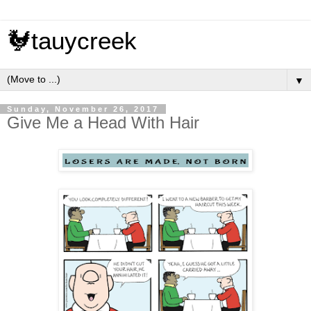
🐓tauycreek
▼
Sunday, November 26, 2017
Give Me a Head With Hair