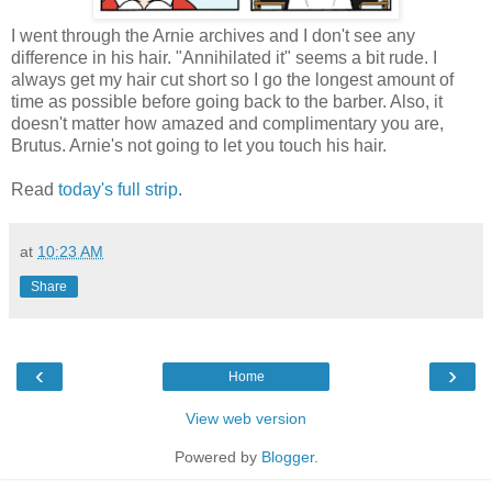
I went through the Arnie archives and I don't see any
difference in his hair. "Annihilated it" seems a bit rude. I
always get my hair cut short so I go the longest amount of
time as possible before going back to the barber. Also, it
doesn't matter how amazed and complimentary you are,
Brutus. Arnie's not going to let you touch his hair.
Read
today's full strip
.
at
10:23 AM
Share
‹
›
Home
View web version
Powered by
Blogger
.