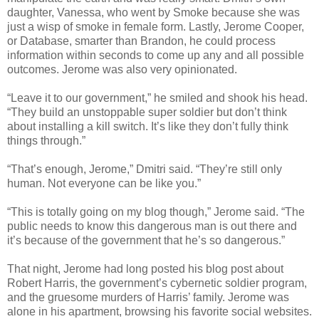
daughter, Vanessa, who went by Smoke because she was
just a wisp of smoke in female form. Lastly, Jerome Cooper,
or Database, smarter than Brandon, he could process
information within seconds to come up any and all possible
outcomes. Jerome was also very opinionated.
“Leave it to our government,” he smiled and shook his head.
“They build an unstoppable super soldier but don’t think
about installing a kill switch. It’s like they don’t fully think
things through.”
“That’s enough, Jerome,” Dmitri said. “They’re still only
human. Not everyone can be like you.”
“This is totally going on my blog though,” Jerome said. “The
public needs to know this dangerous man is out there and
it’s because of the government that he’s so dangerous.”
That night, Jerome had long posted his blog post about
Robert Harris, the government’s cybernetic soldier program,
and the gruesome murders of Harris’ family. Jerome was
alone in his apartment, browsing his favorite social websites.