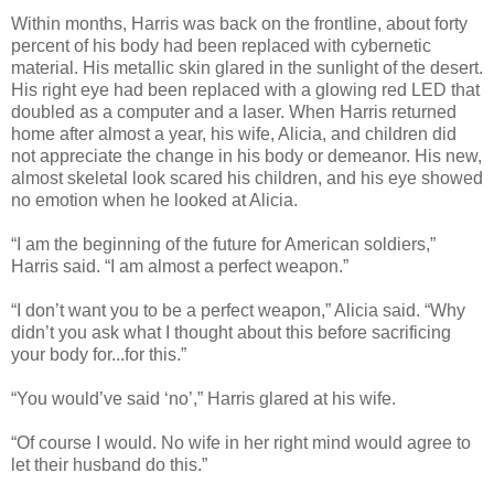
Within months, Harris was back on the frontline, about forty
percent of his body had been replaced with cybernetic
material. His metallic skin glared in the sunlight of the desert.
His right eye had been replaced with a glowing red LED that
doubled as a computer and a laser. When Harris returned
home after almost a year, his wife, Alicia, and children did
not appreciate the change in his body or demeanor. His new,
almost skeletal look scared his children, and his eye showed
no emotion when he looked at Alicia.
“I am the beginning of the future for American soldiers,”
Harris said. “I am almost a perfect weapon.”
“I don’t want you to be a perfect weapon,” Alicia said. “Why
didn’t you ask what I thought about this before sacrificing
your body for...for this.”
“You would’ve said ‘no’,” Harris glared at his wife.
“Of course I would. No wife in her right mind would agree to
let their husband do this.”