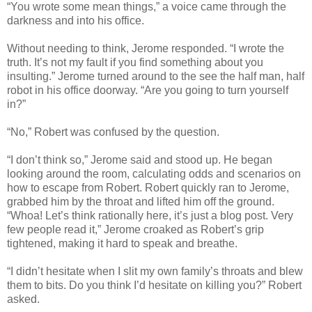
“You wrote some mean things,” a voice came through the
darkness and into his office.
Without needing to think, Jerome responded. “I wrote the
truth. It’s not my fault if you find something about you
insulting.” Jerome turned around to the see the half man, half
robot in his office doorway. “Are you going to turn yourself
in?”
“No,” Robert was confused by the question.
“I don’t think so,” Jerome said and stood up. He began
looking around the room, calculating odds and scenarios on
how to escape from Robert. Robert quickly ran to Jerome,
grabbed him by the throat and lifted him off the ground.
“Whoa! Let’s think rationally here, it’s just a blog post. Very
few people read it,” Jerome croaked as Robert’s grip
tightened, making it hard to speak and breathe.
“I didn’t hesitate when I slit my own family’s throats and blew
them to bits. Do you think I’d hesitate on killing you?” Robert
asked.