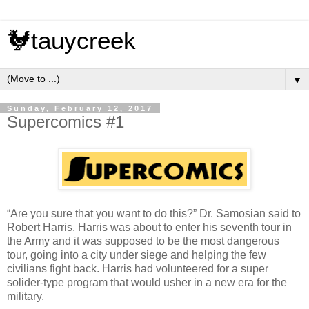
🐓tauycreek
▼
Sunday, February 12, 2017
Supercomics #1
“Are you sure that you want to do this?” Dr. Samosian said to
Robert Harris. Harris was about to enter his seventh tour in
the Army and it was supposed to be the most dangerous
tour, going into a city under siege and helping the few
civilians fight back. Harris had volunteered for a super
solider-type program that would usher in a new era for the
military.