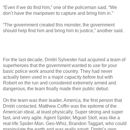
“Even if we do find him,” one of the policeman said. “We
don’t have the manpower to capture and bring him in.”
“The government created this monster, the government
should help find him and bring him to justice,” another said.
For the last decade, Dmitri Sylvester had acquired a team of
superheroes that the government wanted to use for your
basic police work around the country. They had never
actually been used in a major capacity before but with
Robert on the run and considered extremely armed and
dangerous, the team finally made their public debut.
On the team was their leader, America, the first person that
Dmitri contacted. Matthew Coffin was the epitome of the
American ideal, at least physically. Super strong and super
fast, and very agile. Agent Spider, Miguel Stoll, was like a
real-life Spider-Man. Geo-Whiz, Brandon Taggart, who could
manipulate the earth and was really smart. Dmitri’s own