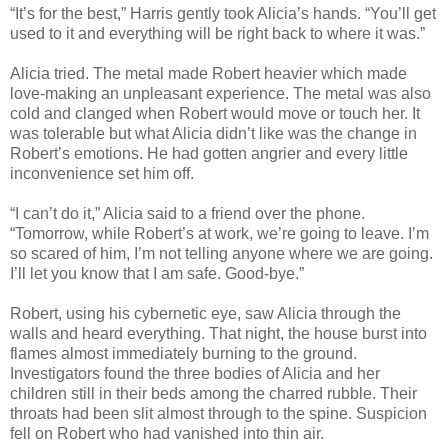
“It’s for the best,” Harris gently took Alicia’s hands. “You’ll get
used to it and everything will be right back to where it was.”
Alicia tried. The metal made Robert heavier which made
love-making an unpleasant experience. The metal was also
cold and clanged when Robert would move or touch her. It
was tolerable but what Alicia didn’t like was the change in
Robert’s emotions. He had gotten angrier and every little
inconvenience set him off.
“I can’t do it,” Alicia said to a friend over the phone.
“Tomorrow, while Robert’s at work, we’re going to leave. I’m
so scared of him, I’m not telling anyone where we are going.
I’ll let you know that I am safe. Good-bye.”
Robert, using his cybernetic eye, saw Alicia through the
walls and heard everything. That night, the house burst into
flames almost immediately burning to the ground.
Investigators found the three bodies of Alicia and her
children still in their beds among the charred rubble. Their
throats had been slit almost through to the spine. Suspicion
fell on Robert who had vanished into thin air.