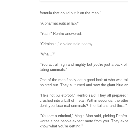
formula that could put it on the map."
"A pharmaceutical lab?"
"Yeah," Renfro answered.
"Criminals," a voice said nearby.
"Wha...?"
"You act all high and mighty but you're just a pack of
toting criminals."
One of the men finally got a good look at who was talki
pointed out. They all turned and saw the giant blue 
"He's not bulletproof," Renfro said. They all prepared t
crushed into a ball of metal. Within seconds, the ot
don't you face real criminals? The Italians and the..."
"You are a criminal," Magic Man said, picking Renfro 
worse since people expect more from you. They expect
know what you're getting."