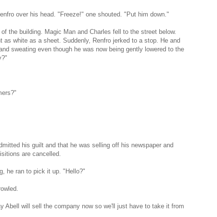
enfro over his head. "Freeze!" one shouted. "Put him down."
of the building. Magic Man and Charles fell to the street below.
 as white as a sheet. Suddenly, Renfro jerked to a stop. He and
 and sweating even though he was now being gently lowered to the
y?"
mers?"
dmitted his guilt and that he was selling off his newspaper and
isitions are cancelled.
 he ran to pick it up. "Hello?"
rowled.
y Abell will sell the company now so we'll just have to take it from