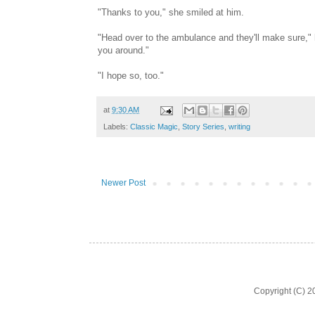
"Thanks to you," she smiled at him.
"Head over to the ambulance and they'll make sure," he
you around."
"I hope so, too."
at
9:30 AM
Labels:
Classic Magic
,
Story Series
,
writing
Newer Post
Copyright (C) 