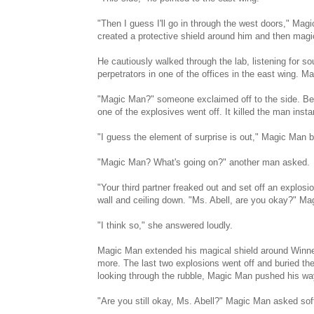
"Then I guess I'll go in through the west doors," Mag
created a protective shield around him and then magi
He cautiously walked through the lab, listening for s
perpetrators in one of the offices in the east wing. Mag
"Magic Man?" someone exclaimed off to the side. Be
one of the explosives went off. It killed the man in
"I guess the element of surprise is out," Magic Man b
"Magic Man? What's going on?" another man asked.
"Your third partner freaked out and set off an explosi
wall and ceiling down. "Ms. Abell, are you okay?" M
"I think so," she answered loudly.
Magic Man extended his magical shield around Winnett
more. The last two explosions went off and buried the
looking through the rubble, Magic Man pushed his wa
"Are you still okay, Ms. Abell?" Magic Man asked soft