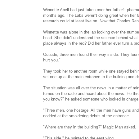
Winnette Abell had just taken over her father's phar
months ago. The Labs weren't doing great when her fat
research could at least live on. Now that Charles Ren
Winnette was alone in the lab looking over the numbe
head. She didn't understand the science behind what t
place always in the red? Did her father ever turn a pro
Outside, three men found their way inside. They found
hurt you."
They took her to another room while one stayed behin
set one up at the main entrance to the building and de
The situation was all over the news in a matter of mi
turned on the radio and heard about the news. He thr
you know?" he asked someone who looked in charge
"Three men, one hostage. All the men have guns and s
nodded at the smoldering debris of the entrance.
"Where are they in the building?" Magic Man asked.
"This side," he pointed to the east wing.