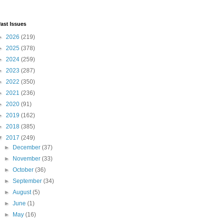
ast Issues
►
2026
(219)
►
2025
(378)
►
2024
(259)
►
2023
(287)
►
2022
(350)
►
2021
(236)
►
2020
(91)
►
2019
(162)
►
2018
(385)
▼
2017
(249)
►
December
(37)
►
November
(33)
►
October
(36)
►
September
(34)
►
August
(5)
►
June
(1)
►
May
(16)