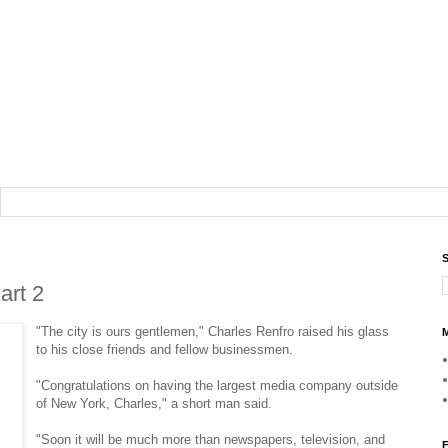
S
art 2
"The city is ours gentlemen," Charles Renfro raised his glass
M
to his close friends and fellow businessmen.
"Congratulations on having the largest media company outside
of New York, Charles," a short man said.
"Soon it will be much more than newspapers, television, and
F