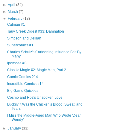
►
April
(34)
►
March
(7)
▼
February
(13)
Catman #1
Tauy Creek Digest #33: Damnation
Simpson and Delilah
Supercomics #1
Charles Schulz's Cartooning Influence Felt By
Many
Ipomoea #3
Classic Magic #2: Magic Man, Part 2
Comic Comics 214
Incredible Comics #14
Big Game Quickies
Cosmo and Roz's Unspoken Love
Luckily It Was the Chicken's Blood, Sweat, and
Tears
I Miss the Middle-Aged Man Who Wrote 'Dear
Wendy'
►
January
(33)