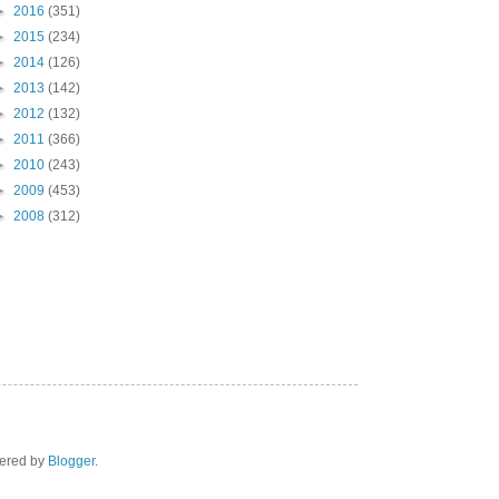
►
2016
(351)
►
2015
(234)
►
2014
(126)
►
2013
(142)
►
2012
(132)
►
2011
(366)
►
2010
(243)
►
2009
(453)
►
2008
(312)
wered by
Blogger
.