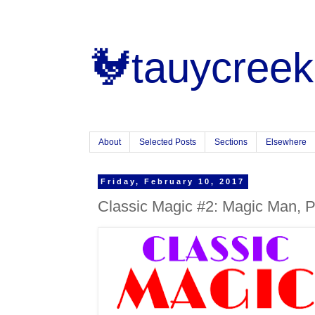
🐓tauycreek
About
Selected Posts
Sections
Elsewhere
Friday, February 10, 2017
Classic Magic #2: Magic Man, P