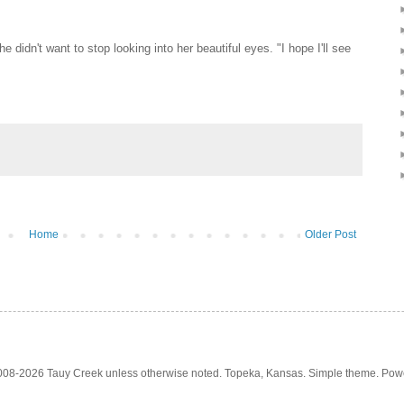
 didn't want to stop looking into her beautiful eyes. "I hope I'll see
Home
Older Post
2008-2026 Tauy Creek unless otherwise noted. Topeka, Kansas. Simple theme. Po