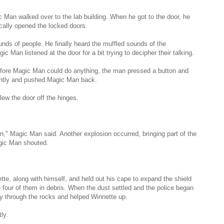
ic Man walked over to the lab building. When he got to the door, he
cally opened the locked doors.
ounds of people. He finally heard the muffled sounds of the
ic Man listened at the door for a bit trying to decipher their talking.
fore Magic Man could do anything, the man pressed a button and
stantly and pushed Magic Man back.
lew the door off the hinges.
on," Magic Man said. Another explosion occurred, bringing part of the
agic Man shouted.
e, along with himself, and held out his cape to expand the shield
 four of them in debris. When the dust settled and the police began
y through the rocks and helped Winnette up.
ly.