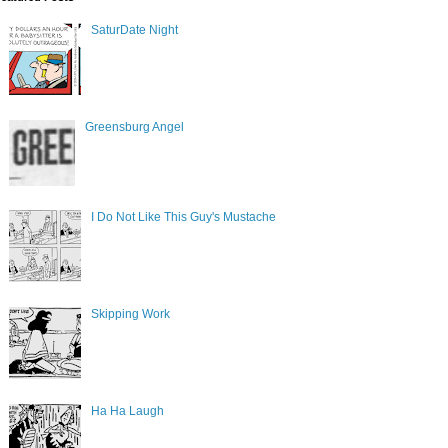
SaturDate Night
Greensburg Angel
I Do Not Like This Guy's Mustache
Skipping Work
Ha Ha Laugh