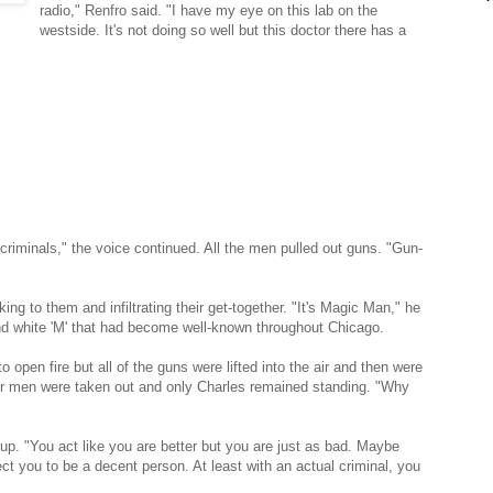
radio," Renfro said. "I have my eye on this lab on the
westside. It's not doing so well but this doctor there has a
 criminals," the voice continued. All the men pulled out guns. "Gun-
ng to them and infiltrating their get-together. "It's Magic Man," he
and white 'M' that had become well-known throughout Chicago.
o open fire but all of the guns were lifted into the air and then were
her men were taken out and only Charles remained standing. "Why
up. "You act like you are better but you are just as bad. Maybe
 you to be a decent person. At least with an actual criminal, you