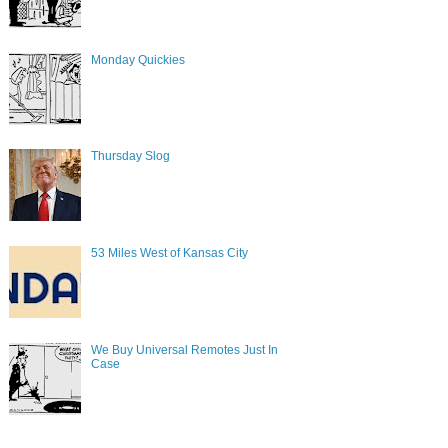
Monday Quickies
Thursday Slog
53 Miles West of Kansas City
We Buy Universal Remotes Just In
Case