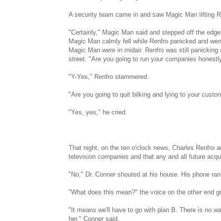
A security team came in and saw Magic Man lifting R
"Certainly," Magic Man said and stepped off the edge 
Magic Man calmly fell while Renfro panicked and went
Magic Man were in midair. Renfro was still panicking
street. "Are you going to run your companies honestl
"Y-Yes," Renfro stammered.
"Are you going to quit bilking and lying to your custo
"Yes, yes," he cried.
That night, on the ten o'clock news, Charles Renfro a
television companies and that any and all future acqu
"No," Dr. Conner shouted at his house. His phone rang,
"What does this mean?" the voice on the other end g
"It means we'll have to go with plan B. There is no wa
her," Conner said.