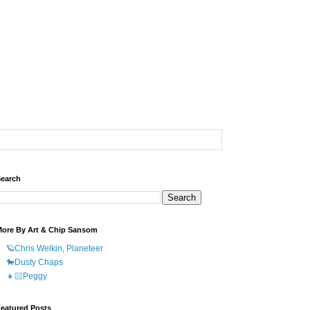
earch
ore By Art & Chip Sansom
🪐Chris Welkin, Planeteer
🐎Dusty Chaps
👧🏻Peggy
eatured Posts