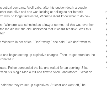
maceutical company, Abell Labs, after his sudden death a couple
her was alive and she was looking at selling so her father's
P
fro was no longer interested, Winnette didn't know what to do now.
rs. Winnette was schooled as a lawyer so most of this was over her
he lab did but she did understand that it wasn't feasible. Was this
fit?
 Winnette in her office. "Don't worry," one said. "We don't want to
d and began setting up explosive charges. Then, to get attention, he
tonated it.
nutes. Police surrounded the lab and waited for an opening. Silas
ew on his Magic Man outfit and flew to Abell Laboratories. "What do
.
aid that they've set up explosives. At least one went off," he