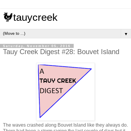
🐓tauycreek
▼
Saturday, November 05, 2016
Tauy Creek Digest #28: Bouvet Island
The waves crashed along Bouvet Island like they always do.
There had been a storm raging the last couple of days but it