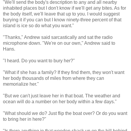
"We'll send the body's description to any and all nearby
inhabited places but I don't know if we'll get any bites. As for
the body itself, we'll leave that up to you. I would suggest
burying it if you can but I know ninety-three percent of that
island is ice so do what you want."
"Thanks," Andrew said sarcastically and sat the radio
microphone down. "We're on our own," Andrew said to
Hans.
"I heard. Do you want to bury her?"
"What if she has a family? If they find them, they won't want
her body thousands of miles from where they can
memorialize her."
"But we can't just leave her in that boat. The weather and
ocean will do a number on her body within a few days."
"What should we do? Just flip the boat over? Or do you want
to bring her in here?"
"Is there anything in that wooden shack up on the hill behind