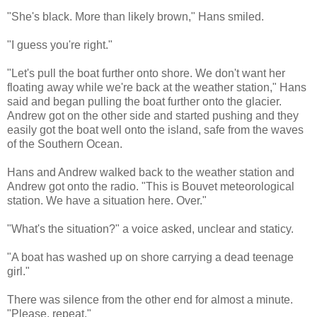
"She's black. More than likely brown," Hans smiled.
"I guess you're right."
"Let's pull the boat further onto shore. We don't want her
floating away while we're back at the weather station," Hans
said and began pulling the boat further onto the glacier.
Andrew got on the other side and started pushing and they
easily got the boat well onto the island, safe from the waves
of the Southern Ocean.
Hans and Andrew walked back to the weather station and
Andrew got onto the radio. "This is Bouvet meteorological
station. We have a situation here. Over."
"What's the situation?" a voice asked, unclear and staticy.
"A boat has washed up on shore carrying a dead teenage
girl."
There was silence from the other end for almost a minute.
"Please, repeat."