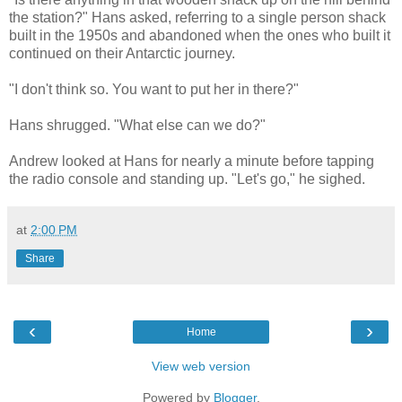
the station?" Hans asked, referring to a single person shack
built in the 1950s and abandoned when the ones who built it
continued on their Antarctic journey.
"I don't think so. You want to put her in there?"
Hans shrugged. "What else can we do?"
Andrew looked at Hans for nearly a minute before tapping
the radio console and standing up. "Let's go," he sighed.
at
2:00 PM
Share
‹
›
Home
View web version
Powered by
Blogger
.