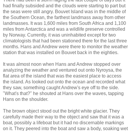
had finally subsided and the clouds were starting to part but
the seas were still angry. Bouvet Island was in the middle of
the Southern Ocean, the farthest landmass away from other
landmasses. It was 1,600 miles from South Africa and 1,100
miles from Antarctica and was a wildlife preserve controlled
by Norway. Currently, it was uninhabited except for two
climatologists that had been stationed there for the last three
months. Hans and Andrew were there to monitor the weather
station that was installed on Bouvet back in the eighties.
It was almost noon when Hans and Andrew stopped over
analyzing the weather and ventured out onto Nyroysa, the
flat area of the island that was the easiest place to access
the island. As looked out onto the ocean and recorded what
they saw, something caught Andrew's eye off to the side.
"What's that?" he shouted at Hans over the waves, tapping
Hans on the shoulder.
The brown object stood out the bright white glacier. They
carefully made their way to the object and saw that it was a
boat, possibly a lifeboat but it had no discernable markings
on it. They peered into the boat and saw a body, soaking wet