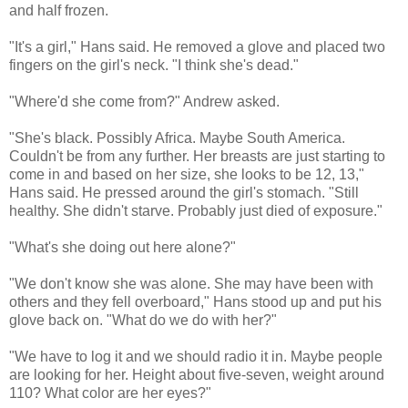
and half frozen.
"It's a girl," Hans said. He removed a glove and placed two
fingers on the girl's neck. "I think she's dead."
"Where'd she come from?" Andrew asked.
"She's black. Possibly Africa. Maybe South America.
Couldn't be from any further. Her breasts are just starting to
come in and based on her size, she looks to be 12, 13,"
Hans said. He pressed around the girl's stomach. "Still
healthy. She didn't starve. Probably just died of exposure."
"What's she doing out here alone?"
"We don't know she was alone. She may have been with
others and they fell overboard," Hans stood up and put his
glove back on. "What do we do with her?"
"We have to log it and we should radio it in. Maybe people
are looking for her. Height about five-seven, weight around
110? What color are her eyes?"