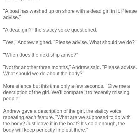
"A boat has washed up on shore with a dead girl in it. Please
advise."
"A dead girl?" the staticy voice questioned.
"Yes," Andrew sighed. "Please advise. What should we do?"
"When does the next ship arrive?"
"Not for another three months," Andrew said. "Please advise.
What should we do about the body?"
More silence but this time only a few seconds. "Give me a
description of the girl. We'll compare it to recently missing
people."
Andrew gave a description of the girl, the staticy voice
repeating each feature. "What are we supposed to do with
the body? Just leave it in the boat? It's cold enough, the
body will keep perfectly fine out there."