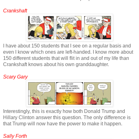
Crankshaft
I have about 150 students that I see on a regular basis and
even I know which ones are left-handed. I know more about
150 different students that will flit in and out of my life than
Crankshaft knows about his own granddaughter.
Scary Gary
Interestingly, this is exactly how both Donald Trump and
Hillary Clinton answer this question. The only difference is
that Trump will now have the power to make it happen.
Sally Forth