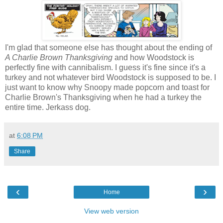
I'm glad that someone else has thought about the ending of
A Charlie Brown Thanksgiving
and how Woodstock is
perfectly fine with cannibalism. I guess it's fine since it's a
turkey and not whatever bird Woodstock is supposed to be. I
just want to know why Snoopy made popcorn and toast for
Charlie Brown's Thanksgiving when he had a turkey the
entire time. Jerkass dog.
at
6:08 PM
Share
‹
›
Home
View web version