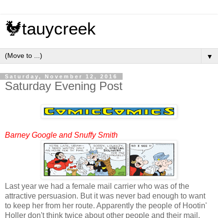
🐓tauycreek
▼
Saturday, November 12, 2016
Saturday Evening Post
Barney Google and Snuffy Smith
Last year we had a female mail carrier who was of the
attractive persuasion. But it was never bad enough to want
to keep her from her route. Apparently the people of Hootin'
Holler don't think twice about other people and their mail.